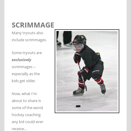
SCRIMMAGE
Many tryouts also
include scrimmages.
Some tryouts are
exclusively
scrimmages --
especially as the
kids get older.
Now, what I'm
about to share is
some of the worst
hockey coaching
any kid could ever
receive...