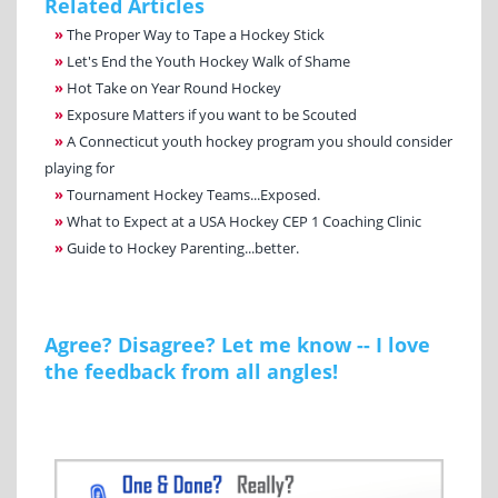
Related Articles
»
The Proper Way to Tape a Hockey Stick
»
Let's End the Youth Hockey Walk of Shame
»
Hot Take on Year Round Hockey
»
Exposure Matters if you want to be Scouted
»
A Connecticut youth hockey program you should consider
playing for
»
Tournament Hockey Teams...Exposed.
»
What to Expect at a USA Hockey CEP 1 Coaching Clinic
»
Guide to Hockey Parenting...better.
Agree? Disagree? Let me know -- I love
the feedback from all angles!