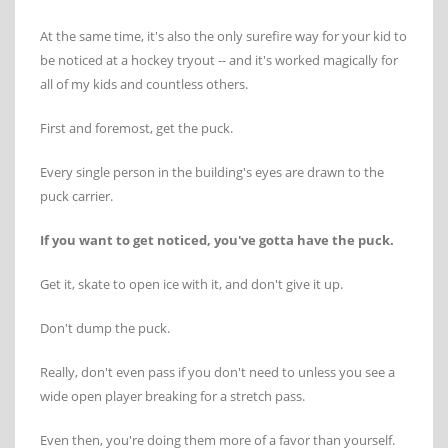
At the same time, it's also the only surefire way for your kid to
be noticed at a hockey tryout -- and it's worked magically for
all of my kids and countless others.
First and foremost, get the puck.
Every single person in the building's eyes are drawn to the
puck carrier.
If you want to get noticed, you've gotta have the puck.
Get it, skate to open ice with it, and don't give it up.
Don't dump the puck.
Really, don't even pass if you don't need to unless you see a
wide open player breaking for a stretch pass.
Even then, you're doing them more of a favor than yourself.