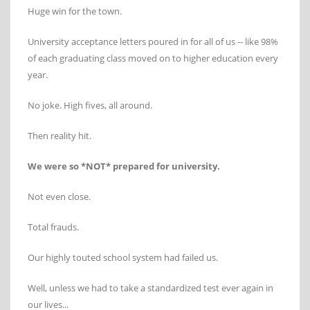
Huge win for the town.
University acceptance letters poured in for all of us -- like 98%
of each graduating class moved on to higher education every
year.
No joke. High fives, all around.
Then reality hit.
We were so *NOT* prepared for university.
Not even close.
Total frauds.
Our highly touted school system had failed us.
Well, unless we had to take a standardized test ever again in
our lives...