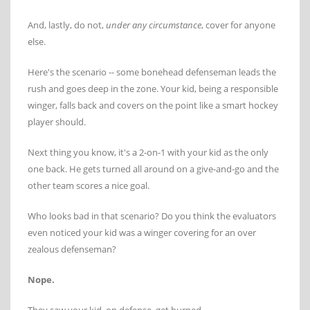
And, lastly, do not,
under any circumstance
, cover for anyone
else.
Here's the scenario -- some bonehead defenseman leads the
rush and goes deep in the zone. Your kid, being a responsible
winger, falls back and covers on the point like a smart hockey
player should.
Next thing you know, it's a 2-on-1 with your kid as the only
one back. He gets turned all around on a give-and-go and the
other team scores a nice goal.
Who looks bad in that scenario? Do you think the evaluators
even noticed your kid was a winger covering for an over
zealous defenseman?
Nope.