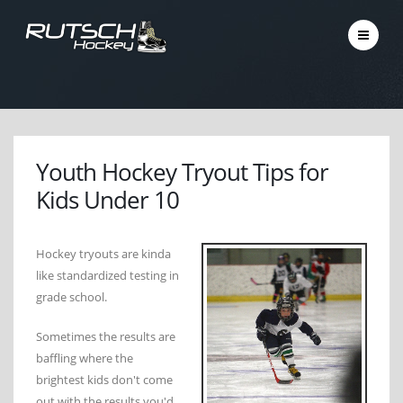
Youth Hockey Tryout Tips for
Kids Under 10
Hockey tryouts are kinda
like standardized testing in
grade school.
Sometimes the results are
baffling where the
brightest kids don't come
out with the results you'd