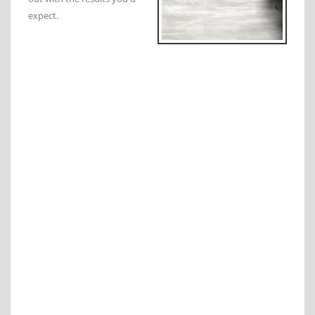
expect.