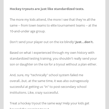
Hockey tryouts are just like standardized tests.
The more my kids attend, the more I see that they're all the
same -- from town teams to elite tournament teams -- at the
10-and-under age group.
Don't send your player out on the ice blindly!
Just...don't.
Based on what I experienced through my own history with
standardized testing training, you shouldn't really send your
son or daughter on the ice for a tryout without a plan either.
And, sure, my "technically" school system failed me
overall...but, at the same time, it was also outrageously
successful at getting us "in" to post-secondary school
institutions. Like, crazy successful.
Treat a hockey tryout the same way! Help your kids get