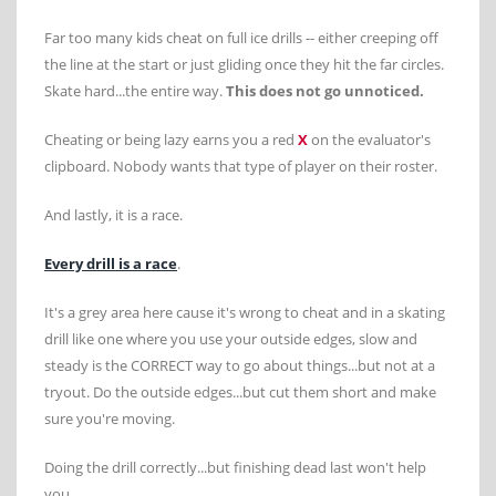
Far too many kids cheat on full ice drills -- either creeping off
the line at the start or just gliding once they hit the far circles.
Skate hard...the entire way.
This does not go unnoticed.
Cheating or being lazy earns you a red
X
on the evaluator's
clipboard. Nobody wants that type of player on their roster.
And lastly, it is a race.
Every drill is a race
.
It's a grey area here cause it's wrong to cheat and in a skating
drill like one where you use your outside edges, slow and
steady is the CORRECT way to go about things...but not at a
tryout. Do the outside edges...but cut them short and make
sure you're moving.
Doing the drill correctly...but finishing dead last won't help
you.