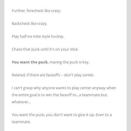
Further, forecheck like crazy.
Backcheck like crazy.
Play half-ice mite style hockey.
Chase that puck until it's on your stick.
You want the puck.
Having the puck is key.
Related, if there are faceoffs -- don't play center.
I can't grasp why anyone wants to play center anyway when
the entire goal is to win the faceoff to...a teammate but,
whatever...
You want the puck, you don't want to give it up. Even to a
teammate.