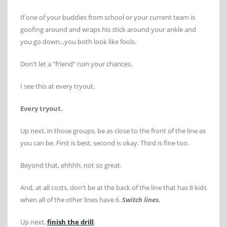
If one of your buddies from school or your current team is
goofing around and wraps his stick around your ankle and
you go down...you both look like fools.
Don't let a "friend" ruin your chances.
I see this at every tryout.
Every tryout.
Up next, in those groups, be as close to the front of the line as
you can be. First is best, second is okay. Third is fine too.
Beyond that, ehhhh, not so great.
And, at all costs, don't be at the back of the line that has 8 kids
when all of the other lines have 6.
Switch lines.
Up next,
finish the drill
.