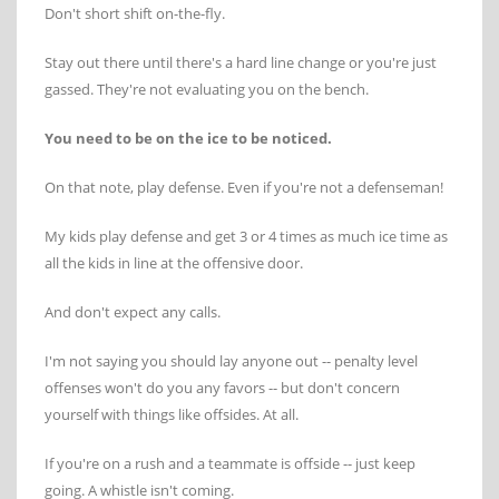
Don't short shift on-the-fly.
Stay out there until there's a hard line change or you're just
gassed. They're not evaluating you on the bench.
You need to be on the ice to be noticed.
On that note, play defense. Even if you're not a defenseman!
My kids play defense and get 3 or 4 times as much ice time as
all the kids in line at the offensive door.
And don't expect any calls.
I'm not saying you should lay anyone out -- penalty level
offenses won't do you any favors -- but don't concern
yourself with things like offsides. At all.
If you're on a rush and a teammate is offside -- just keep
going. A whistle isn't coming.