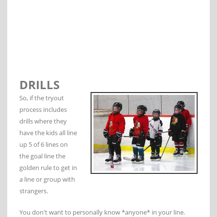
DRILLS
So, if the tryout
process includes
drills where they
have the kids all line
up 5 of 6 lines on
the goal line the
golden rule to get in
a line or group with
strangers.
You don't want to personally know *anyone* in your line.