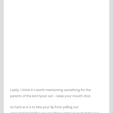
Lastly, I think it's worth mentioning something for the
parents of the kid tryout out -- keep your mouth shut.
As hard as it is to bite your lip from yelling out