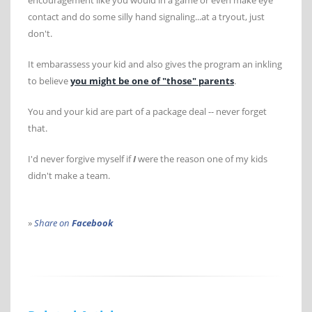
encouragement like you would in a game or even make eye
contact and do some silly hand signaling...at a tryout, just
don't.
It embarassess your kid and also gives the program an inkling
to believe
you might be one of "those" parents
.
You and your kid are part of a package deal -- never forget
that.
I'd never forgive myself if
I
were the reason one of my kids
didn't make a team.
»
Share on
Facebook