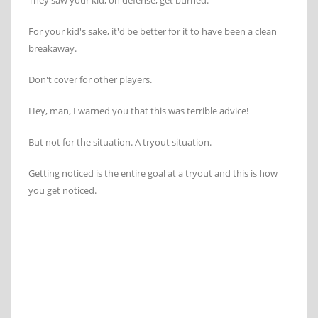
They saw your kid, on defense, get burned.
For your kid's sake, it'd be better for it to have been a clean
breakaway.
Don't cover for other players.
Hey, man, I warned you that this was terrible advice!
But not for the situation. A tryout situation.
Getting noticed is the entire goal at a tryout and this is how
you get noticed.