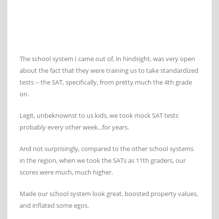
The school system I came out of, in hindsight, was very open
about the fact that they were training us to take standardized
tests -- the SAT, specifically, from pretty much the 4th grade
on.
Legit, unbeknownst to us kids, we took mock SAT tests
probably every other week...for years.
And not surprisingly, compared to the other school systems
in the region, when we took the SATs as 11th graders, our
scores were much, much higher.
Made our school system look great, boosted property values,
and inflated some egos.