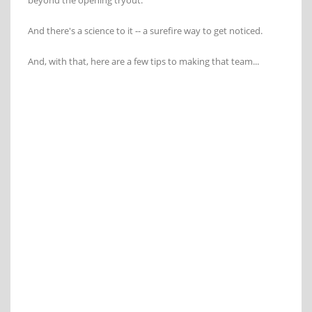
beyond the opening tryout.
And there's a science to it -- a surefire way to get noticed.
And, with that, here are a few tips to making that team...