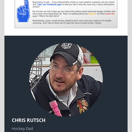
CHRIS RUTSCH
Hockey Dad