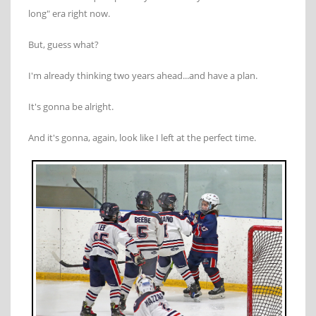
long" era right now.
But, guess what?
I'm already thinking two years ahead...and have a plan.
It's gonna be alright.
And it's gonna, again, look like I left at the perfect time.