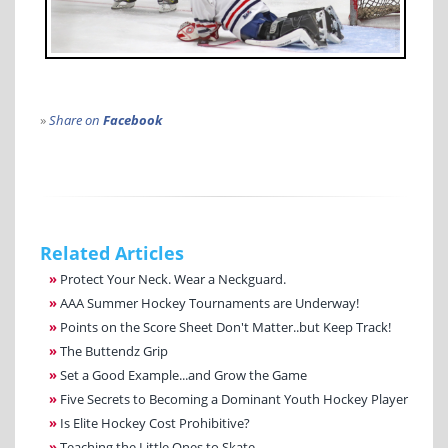
»
Share on
Facebook
Related Articles
»
Protect Your Neck. Wear a Neckguard.
»
AAA Summer Hockey Tournaments are Underway!
»
Points on the Score Sheet Don't Matter..but Keep Track!
»
The Buttendz Grip
»
Set a Good Example...and Grow the Game
»
Five Secrets to Becoming a Dominant Youth Hockey Player
»
Is Elite Hockey Cost Prohibitive?
»
Teaching the Little Ones to Skate