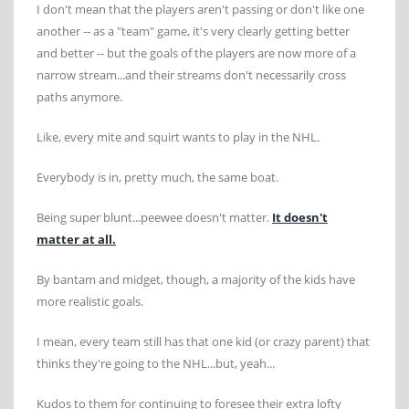
I don't mean that the players aren't passing or don't like one
another -- as a "team" game, it's very clearly getting better
and better -- but the goals of the players are now more of a
narrow stream...and their streams don't necessarily cross
paths anymore.
Like, every mite and squirt wants to play in the NHL.
Everybody is in, pretty much, the same boat.
Being super blunt...peewee doesn't matter.
It doesn't
matter at all.
By bantam and midget, though, a majority of the kids have
more realistic goals.
I mean, every team still has that one kid (or crazy parent) that
thinks they're going to the NHL...but, yeah...
Kudos to them for continuing to foresee their extra lofty