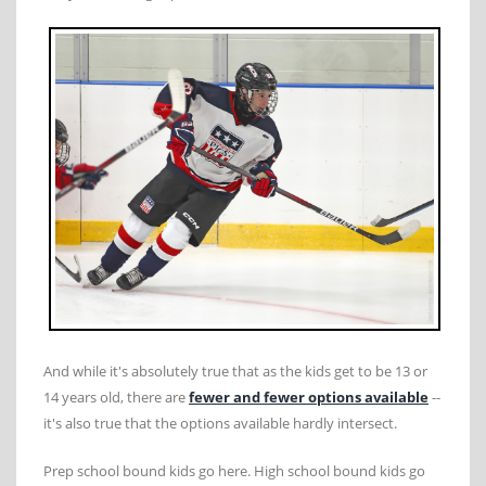
And while it's absolutely true that as the kids get to be 13 or
14 years old, there are
fewer and fewer options available
--
it's also true that the options available hardly intersect.
Prep school bound kids go here. High school bound kids go