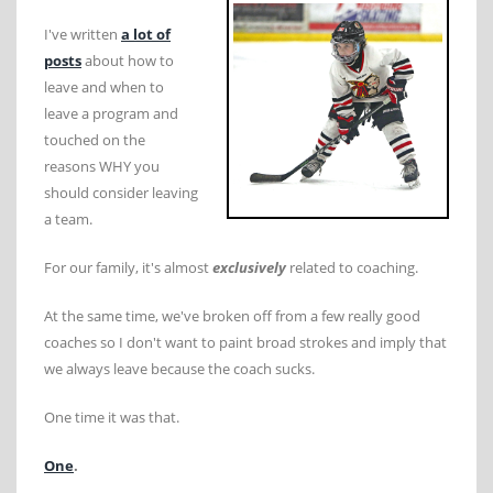
I've written
a lot of
posts
about how to
leave and when to
leave a program and
touched on the
reasons WHY you
should consider leaving
a team.
For our family, it's almost
exclusively
related to coaching.
At the same time, we've broken off from a few really good
coaches so I don't want to paint broad strokes and imply that
we always leave because the coach sucks.
One time it was that.
One
.