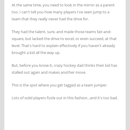
At the same time, you need to look in the mirror as a parent
too. I can't tell you how many players I've seen jump to a
team that they really never had the drive for.
They had the talent, sure, and made those teams fair-and-
square, but lacked the drive to excel, or even succeed, at that
level. That's hard to explain effectively if you haven't already
brought a kid all the way up.
But, before you know it, crazy hockey dad thinks their kid has
stalled out again and makes another move.
This is the spot where you get tagged as a team jumper.
Lots of solid players fizzle out in this fashion...and it's too bad.