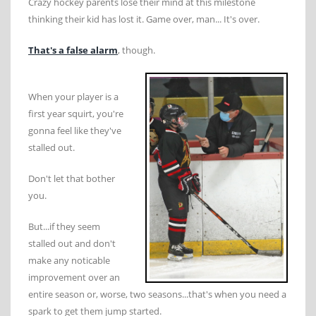
Crazy hockey parents lose their mind at this milestone
thinking their kid has lost it. Game over, man... It's over.
That's a false alarm
, though.
When your player is a
first year squirt, you're
gonna feel like they've
stalled out.
Don't let that bother
you.
But...if they seem
stalled out and don't
make any noticable
improvement over an
entire season or, worse, two seasons...that's when you need a
spark to get them jump started.