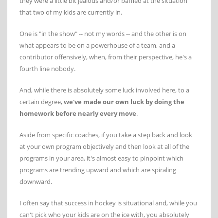
they were a little bit jealous and/or baffled at the situation
that two of my kids are currently in.
One is "in the show" -- not my words -- and the other is on
what appears to be on a powerhouse of a team, and a
contributor offensively, when, from their perspective, he's a
fourth line nobody.
And, while there is absolutely some luck involved here, to a
certain degree,
we've made our own luck by doing the
homework before nearly every move
.
Aside from specific coaches, if you take a step back and look
at your own program objectively and then look at all of the
programs in your area, it's almost easy to pinpoint which
programs are trending upward and which are spiraling
downward.
I often say that success in hockey is situational and, while you
can't pick who your kids are on the ice with, you absolutely