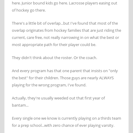
here. Junior bound kids go here. Lacrosse players easing out
of hockey go there.
There's a little bit of overlap...but I've found that most of the
overlap originates from hockey families that are just riding the
current, care free, not really narrowing in on what the best or
most appropriate path for their player could be.
They didn't think about the roster. Or the coach.
And every program has that one parent that insists on "only
the best" for their children. Those guys are nearly ALWAYS
playing for the wrong program, I've found.
Actually, they're usually weeded out that first year of
bantam...
Every single one we know is currently playing on a thirds team
for a prep school...with zero chance of ever playing varsity.