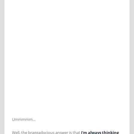
Ummmmm...
Well, the braggadocious answer is that
I'm always thinking