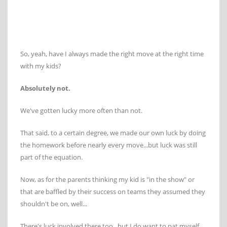
So, yeah, have I always made the right move at the right time
with my kids?
Absolutely not.
We've gotten lucky more often than not.
That said, to a certain degree, we made our own luck by doing
the homework before nearly every move...but luck was still
part of the equation.
Now, as for the parents thinking my kid is "in the show" or
that are baffled by their success on teams they assumed they
shouldn't be on, well...
There's luck involved there too...but I do want to pat myself