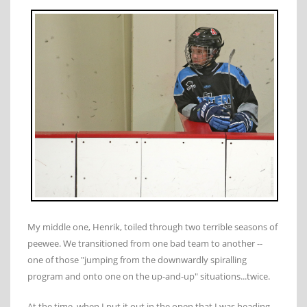
My middle one, Henrik, toiled through two terrible seasons of
peewee. We transitioned from one bad team to another --
one of those "jumping from the downwardly spiralling
program and onto one on the up-and-up" situations...twice.
At the time, when I put it out in the open that I was heading