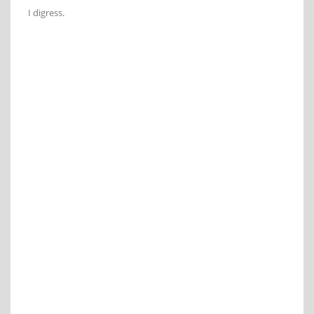
I digress.