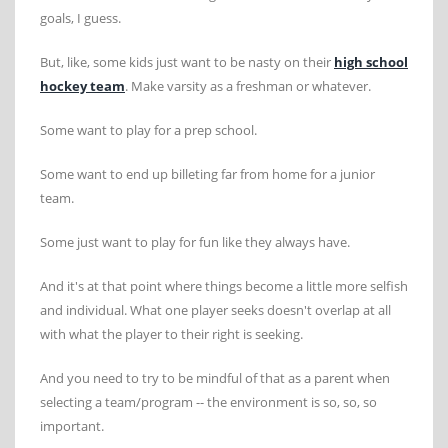
goals, I guess.
But, like, some kids just want to be nasty on their
high school
hockey team
. Make varsity as a freshman or whatever.
Some want to play for a prep school.
Some want to end up billeting far from home for a junior
team.
Some just want to play for fun like they always have.
And it's at that point where things become a little more selfish
and individual. What one player seeks doesn't overlap at all
with what the player to their right is seeking.
And you need to try to be mindful of that as a parent when
selecting a team/program -- the environment is so, so, so
important.