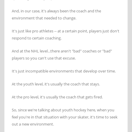
And, in our case, it's always been the coach and the
environment that needed to change.
It's just like pro athletes -- at a certain point, players just don't
respond to certain coaching.
And at the NHL level...there aren't "bad" coaches or "bad"
players so you can't use that excuse.
It's just incompatible environments that develop over time.
At the youth level, it's usually the coach that stays.
At the pro level, it's usually the coach that gets fired.
So, since we're talking about youth hockey here, when you
feel you're in that situation with your skater, it's time to seek
out a new environment.