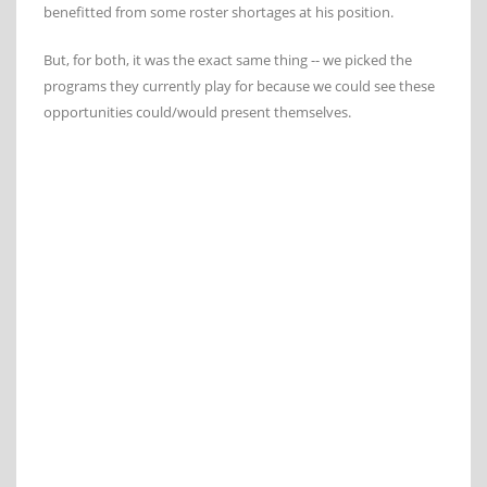
benefitted from some roster shortages at his position.
But, for both, it was the exact same thing -- we picked the
programs they currently play for because we could see these
opportunities could/would present themselves.