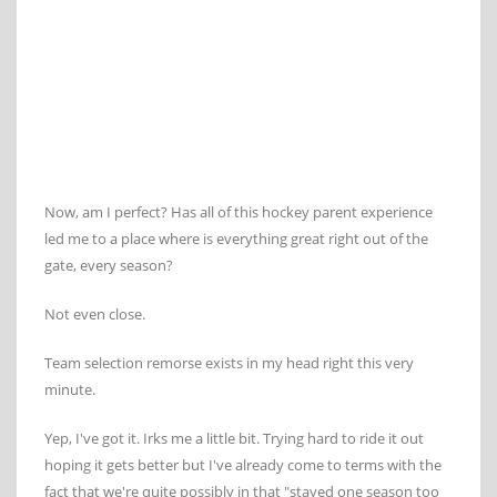
Now, am I perfect? Has all of this hockey parent experience
led me to a place where is everything great right out of the
gate, every season?
Not even close.
Team selection remorse exists in my head right this very
minute.
Yep, I've got it. Irks me a little bit. Trying hard to ride it out
hoping it gets better but I've already come to terms with the
fact that we're quite possibly in that "stayed one season too