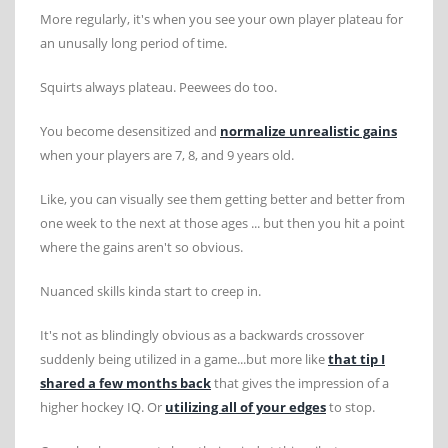
More regularly, it's when you see your own player plateau for
an unusally long period of time.
Squirts always plateau. Peewees do too.
You become desensitized and
normalize unrealistic gains
when your players are 7, 8, and 9 years old.
Like, you can visually see them getting better and better from
one week to the next at those ages ... but then you hit a point
where the gains aren't so obvious.
Nuanced skills kinda start to creep in.
It's not as blindingly obvious as a backwards crossover
suddenly being utilized in a game...but more like
that tip I
shared a few months back
that gives the impression of a
higher hockey IQ. Or
utilizing all of your edges
to stop.