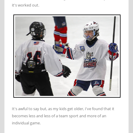
it's worked out.
It's awful to say but, as my kids get older, I've found that it
becomes less and less of a team sport and more of an
individual game.