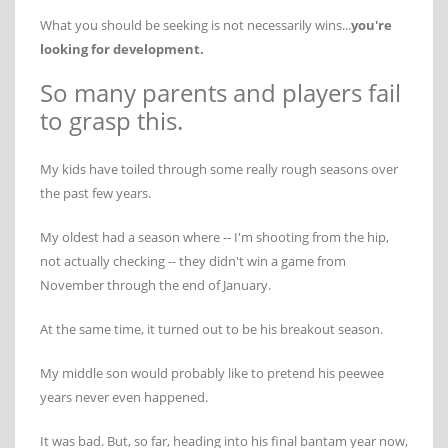
What you should be seeking is not necessarily wins...
you're
looking for development.
So many parents and players fail
to grasp this.
My kids have toiled through some really rough seasons over
the past few years.
My oldest had a season where -- I'm shooting from the hip,
not actually checking -- they didn't win a game from
November through the end of January.
At the same time, it turned out to be his breakout season.
My middle son would probably like to pretend his peewee
years never even happened.
It was bad. But, so far, heading into his final bantam year now,