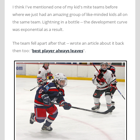
I think I've mentioned one of my kid's mite teams before
where we just had an amazing group of like-minded kids all on
the same team. Lightning in a bottle -- the development curve
was exponential as a result.
The team fell apart after that -- wrote an article about it back
then too: "
best player always leaves
".