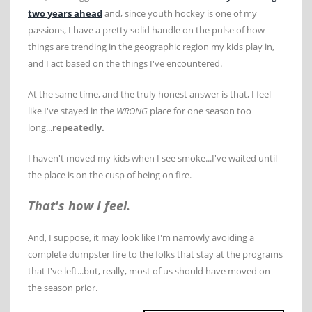
two years ahead
and, since youth hockey is one of my
passions, I have a pretty solid handle on the pulse of how
things are trending in the geographic region my kids play in,
and I act based on the things I've encountered.
At the same time, and the truly honest answer is that, I feel
like I've stayed in the
WRONG
place for one season too
long...
repeatedly.
I haven't moved my kids when I see smoke...I've waited until
the place is on the cusp of being on fire.
That's how I feel.
And, I suppose, it may look like I'm narrowly avoiding a
complete dumpster fire to the folks that stay at the programs
that I've left...but, really, most of us should have moved on
the season prior.