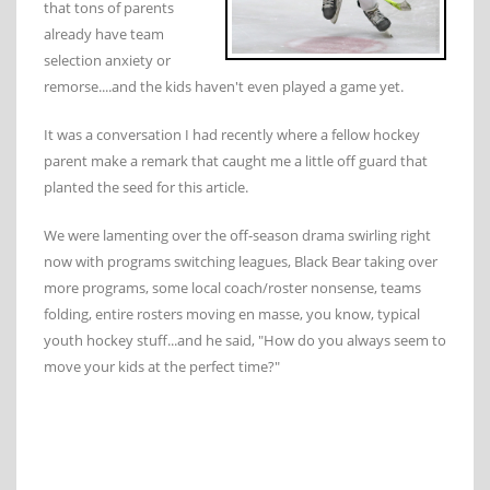
that tons of parents
already have team
selection anxiety or
remorse....and the kids haven't even played a game yet.
It was a conversation I had recently where a fellow hockey
parent make a remark that caught me a little off guard that
planted the seed for this article.
We were lamenting over the off-season drama swirling right
now with programs switching leagues, Black Bear taking over
more programs, some local coach/roster nonsense, teams
folding, entire rosters moving en masse, you know, typical
youth hockey stuff...and he said, "How do you always seem to
move your kids at the perfect time?"