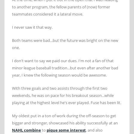
to another program, the fellow parents of (now) former
teammates considered it a lateral move.
I never saw it that way.
Both teams were bad...but the future was bright on the new
one.
I don't want to say we paid our dues. I'm not a fan of that
minor league baseball tradition...but even after another bad
year, I knew the following season would be awesome.
With three goals and two assists through the first two
weekends, he was on pace for his breakout season...while
playing at the highest level he's ever played. Fuse has been lit.
My oldest put in a ton of work during the off-season to get
bigger and stronger, showcased his ability successfully at an
NAHL combine
to
pique some interest
, and also