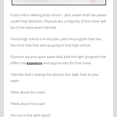
If your kid is seeking prep school -- pick a team that has paved
a path that direction. Chances are, a majority of the roster will
be of the same exact mindset.
If local high school is in the plan, pick the program that has
the most kids that end up going to that high school.
If juniors are your goal, same deal, pick the right program that
offers the
exposure
and opportunity for that route.
I feel like that's stating the obvious but, legit, look at your
team.
Think about the roster.
Think about the coach.
Are you in the right place?