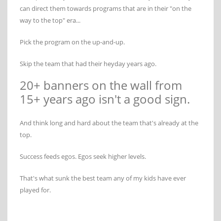
can direct them towards programs that are in their "on the
way to the top" era...
Pick the program on the up-and-up.
Skip the team that had their heyday years ago.
20+ banners on the wall from
15+ years ago isn't a good sign.
And think long and hard about the team that's already at the
top.
Success feeds egos. Egos seek higher levels.
That's what sunk the best team any of my kids have ever
played for.