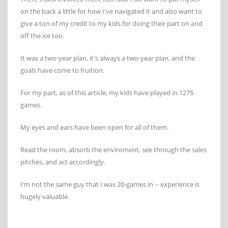
on the back a little for how I've navigated it and also want to
give a ton of my credit to my kids for doing their part on and
off the ice too.
It was a two-year plan, it's always a two-year plan, and the
goals have come to fruition.
For my part, as of this article, my kids have played in 1275
games.
My eyes and ears have been open for all of them.
Read the room, absorb the enviroment, see through the sales
pitches, and act accordingly.
I'm not the same guy that I was 20-games in -- experience is
hugely valuable.