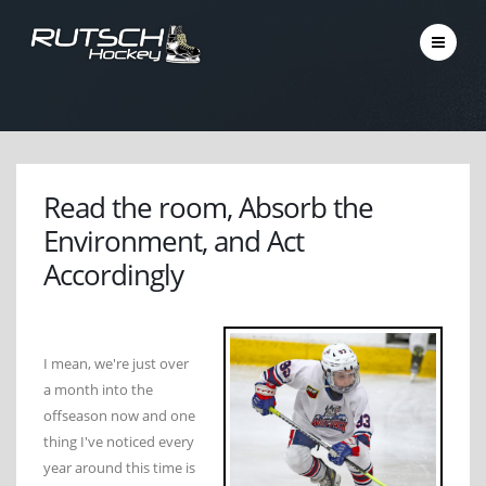
Read the room, Absorb the
Environment, and Act
Accordingly
I mean, we're just over
a month into the
offseason now and one
thing I've noticed every
year around this time is