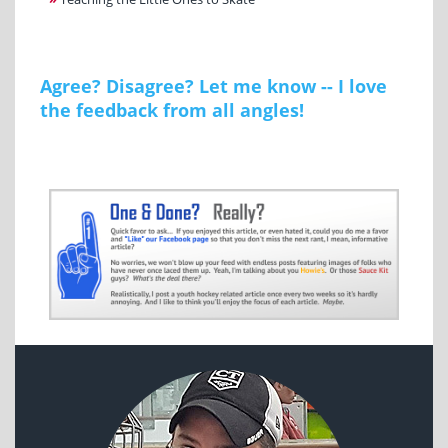
Agree? Disagree? Let me know -- I love
the feedback from all angles!