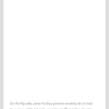
On the flip side, other hockey parents recently let on that