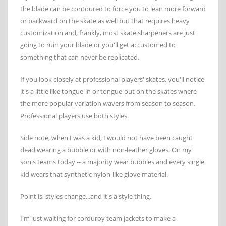
the blade can be contoured to force you to lean more forward
or backward on the skate as well but that requires heavy
customization and, frankly, most skate sharpeners are just
going to ruin your blade or you'll get accustomed to
something that can never be replicated.
If you look closely at professional players' skates, you'll notice
it's a little like tongue-in or tongue-out on the skates where
the more popular variation wavers from season to season.
Professional players use both styles.
Side note, when I was a kid, I would not have been caught
dead wearing a bubble or with non-leather gloves. On my
son's teams today -- a majority wear bubbles and every single
kid wears that synthetic nylon-like glove material.
Point is, styles change...and it's a style thing.
I'm just waiting for corduroy team jackets to make a