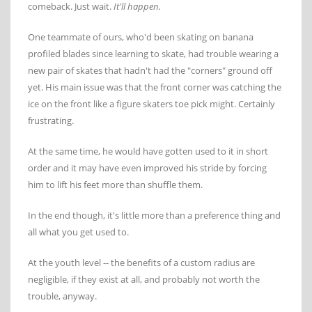
comeback. Just wait.
It'll happen.
One teammate of ours, who'd been skating on banana
profiled blades since learning to skate, had trouble wearing a
new pair of skates that hadn't had the "corners" ground off
yet. His main issue was that the front corner was catching the
ice on the front like a figure skaters toe pick might. Certainly
frustrating.
At the same time, he would have gotten used to it in short
order and it may have even improved his stride by forcing
him to lift his feet more than shuffle them.
In the end though, it's little more than a preference thing and
all what you get used to.
At the youth level -- the benefits of a custom radius are
negligible, if they exist at all, and probably not worth the
trouble, anyway.