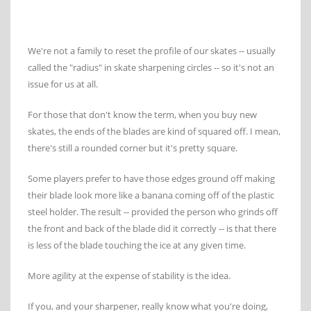
We're not a family to reset the profile of our skates -- usually
called the "radius" in skate sharpening circles -- so it's not an
issue for us at all.
For those that don't know the term, when you buy new
skates, the ends of the blades are kind of squared off. I mean,
there's still a rounded corner but it's pretty square.
Some players prefer to have those edges ground off making
their blade look more like a banana coming off of the plastic
steel holder. The result -- provided the person who grinds off
the front and back of the blade did it correctly -- is that there
is less of the blade touching the ice at any given time.
More agility at the expense of stability is the idea.
If you, and your sharpener, really know what you're doing,