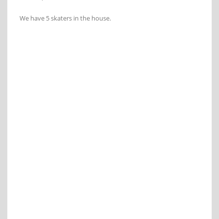
We have 5 skaters in the house.