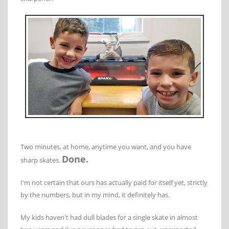
Two minutes, at home, anytime you want, and you have
Done.
sharp skates.
I'm not certain that ours has actually paid for itself yet, strictly
by the numbers, but in my mind, it definitely has.
My kids haven't had dull blades for a single skate in almost