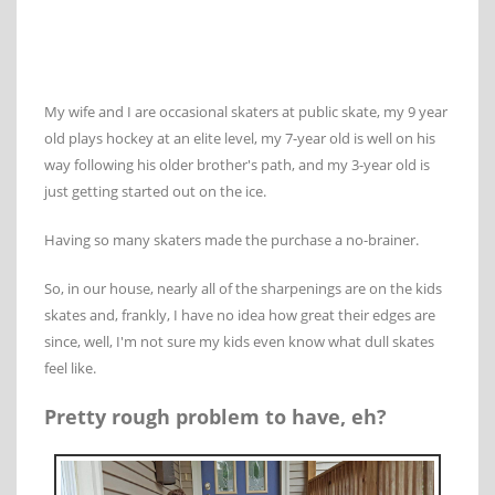
My wife and I are occasional skaters at public skate, my 9 year
old plays hockey at an elite level, my 7-year old is well on his
way following his older brother's path, and my 3-year old is
just getting started out on the ice.
Having so many skaters made the purchase a no-brainer.
So, in our house, nearly all of the sharpenings are on the kids
skates and, frankly, I have no idea how great their edges are
since, well, I'm not sure my kids even know what dull skates
feel like.
Pretty rough problem to have, eh?