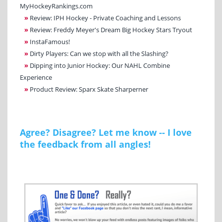
MyHockeyRankings.com
»
Review: IPH Hockey - Private Coaching and Lessons
»
Review: Freddy Meyer's Dream Big Hockey Stars Tryout
»
InstaFamous!
»
Dirty Players: Can we stop with all the Slashing?
»
Dipping into Junior Hockey: Our NAHL Combine
Experience
»
Product Review: Sparx Skate Sharperner
Agree? Disagree? Let me know -- I love
the feedback from all angles!