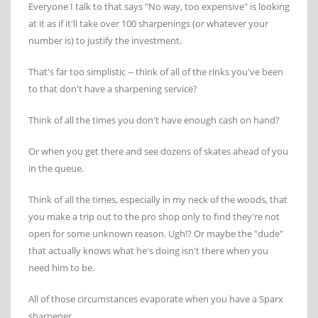
Everyone I talk to that says "No way, too expensive" is looking
at it as if it'll take over 100 sharpenings (or whatever your
number is) to justify the investment.
That's far too simplistic -- think of all of the rinks you've been
to that don't have a sharpening service?
Think of all the times you don't have enough cash on hand?
Or when you get there and see dozens of skates ahead of you
in the queue.
Think of all the times, especially in my neck of the woods, that
you make a trip out to the pro shop only to find they're not
open for some unknown reason. Ugh!? Or maybe the "dude"
that actually knows what he's doing isn't there when you
need him to be.
All of those circumstances evaporate when you have a Sparx
sharpener.