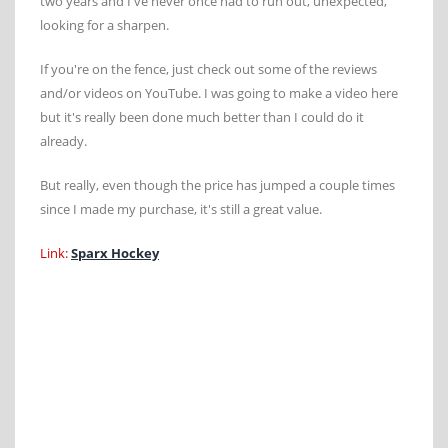
two years and I've never once had to run out, unexpected,
looking for a sharpen.
If you're on the fence, just check out some of the reviews
and/or videos on YouTube. I was going to make a video here
but it's really been done much better than I could do it
already.
But really, even though the price has jumped a couple times
since I made my purchase, it's still a great value.
Link:
Sparx Hockey