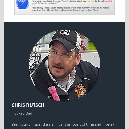
CHRIS RUTSCH
Hockey Dad
Year round, I spend a significant amount of time and money