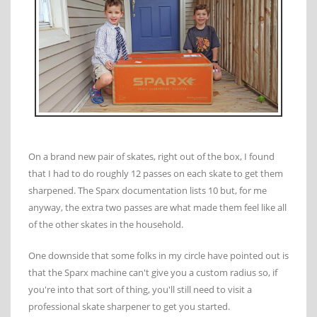
On a brand new pair of skates, right out of the box, I found
that I had to do roughly 12 passes on each skate to get them
sharpened. The Sparx documentation lists 10 but, for me
anyway, the extra two passes are what made them feel like all
of the other skates in the household.
One downside that some folks in my circle have pointed out is
that the Sparx machine can't give you a custom radius so, if
you're into that sort of thing, you'll still need to visit a
professional skate sharpener to get you started.