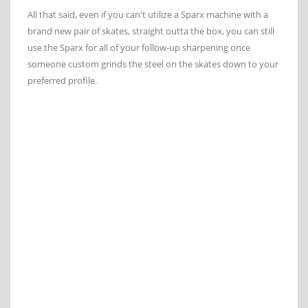
All that said, even if you can't utilize a Sparx machine with a
brand new pair of skates, straight outta the box, you can still
use the Sparx for all of your follow-up sharpening once
someone custom grinds the steel on the skates down to your
preferred profile.