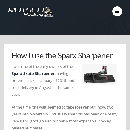
How I use the Sparx Sharpener
I was one of the early owners of the
Sparx Skate Sharpener
, having
ordered back in January of 2016, and
took delivery in August of the same
year.
At the time, the wait seemed to take
forever
but, now, two
years into ownership, I must say that this has been one of my
very
BEST
(though also probably most expensive) hockey
related purchases.