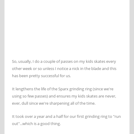
So, usually, I do a couple of passes on my kids skates every
other week or so unless I notice a nick in the blade and this
has been pretty successful for us.
It lengthens the life of the Sparx grinding ring (since we're
using so few passes) and ensures my kids skates are never,
ever, dull since we're sharpening all of the time.
It took over a year and a half for our first grinding ring to "run
out"...which is a good thing.