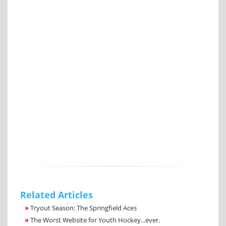
Related Articles
»
Tryout Season: The Springfield Aces
»
The Worst Website for Youth Hockey...ever.