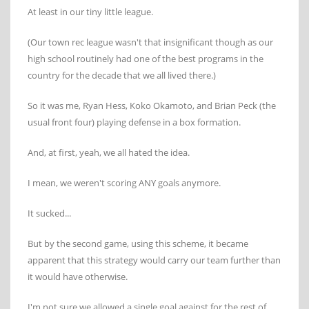
At least in our tiny little league.
(Our town rec league wasn't that insignificant though as our
high school routinely had one of the best programs in the
country for the decade that we all lived there.)
So it was me, Ryan Hess, Koko Okamoto, and Brian Peck (the
usual front four) playing defense in a box formation.
And, at first, yeah, we all hated the idea.
I mean, we weren't scoring ANY goals anymore.
It sucked...
But by the second game, using this scheme, it became
apparent that this strategy would carry our team further than
it would have otherwise.
I'm not sure we allowed a single goal against for the rest of