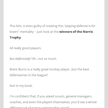
The NHL is even guilty of creating this "playing defense is for
losers" mentality -- just look at the
winners of the Norris
Trophy
.
All really good players.
But defensively?
Eh...not so much.
Brent Burns is a really great hockey player...but the best
defenseman in the league?
Not in my book.
I'm confident that, if you asked scouts, general managers,
coaches, and even the players themselves, you'd see a whole
different set of names winning this award.