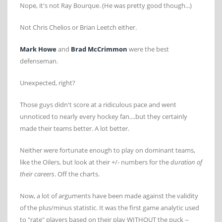
Nope, it's not Ray Bourque. (He was pretty good though...)
Not Chris Chelios or Brian Leetch either.
Mark Howe
and
Brad McCrimmon
were the best
defenseman.
Unexpected, right?
Those guys didn't score at a ridiculous pace and went
unnoticed to nearly every hockey fan....but they certainly
made their teams better. A lot better.
Neither were fortunate enough to play on dominant teams,
like the Oilers, but look at their +/- numbers for the
duration of
their careers
. Off the charts.
Now, a lot of arguments have been made against the validity
of the plus/minus statistic. It was the first game analytic used
to "rate" players based on their play WITHOUT the puck --