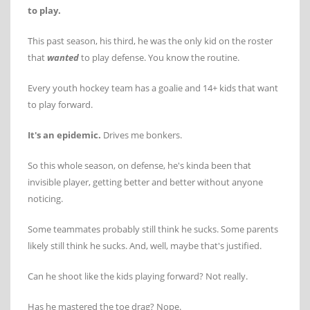
to play.
This past season, his third, he was the only kid on the roster
that
wanted
to play defense. You know the routine.
Every youth hockey team has a goalie and 14+ kids that want
to play forward.
It's an epidemic.
Drives me bonkers.
So this whole season, on defense, he's kinda been that
invisible player, getting better and better without anyone
noticing.
Some teammates probably still think he sucks. Some parents
likely still think he sucks. And, well, maybe that's justified.
Can he shoot like the kids playing forward? Not really.
Has he mastered the toe drag? Nope.