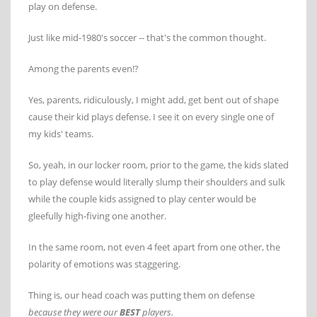
play on defense.
Just like mid-1980's soccer -- that's the common thought.
Among the parents even!?
Yes, parents, ridiculously, I might add, get bent out of shape
cause their kid plays defense. I see it on every single one of
my kids' teams.
So, yeah, in our locker room, prior to the game, the kids slated
to play defense would literally slump their shoulders and sulk
while the couple kids assigned to play center would be
gleefully high-fiving one another.
In the same room, not even 4 feet apart from one other, the
polarity of emotions was staggering.
Thing is, our head coach was putting them on defense
because they were our
BEST
players.