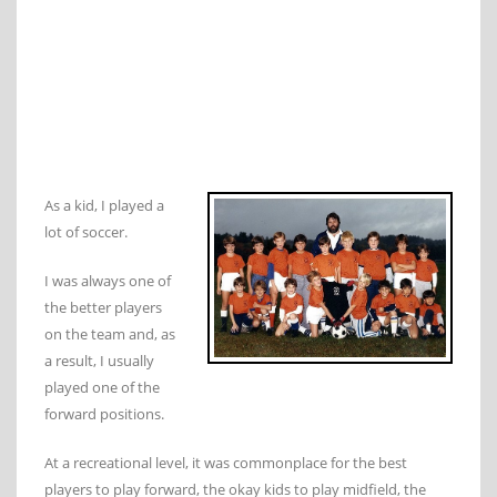
As a kid, I played a
lot of soccer.
I was always one of
the better players
on the team and, as
a result, I usually
played one of the
forward positions.
At a recreational level, it was commonplace for the best
players to play forward, the okay kids to play midfield, the