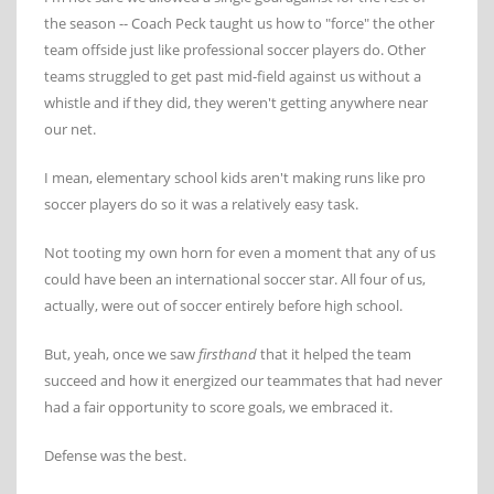
the season -- Coach Peck taught us how to "force" the other
team offside just like professional soccer players do. Other
teams struggled to get past mid-field against us without a
whistle and if they did, they weren't getting anywhere near
our net.
I mean, elementary school kids aren't making runs like pro
soccer players do so it was a relatively easy task.
Not tooting my own horn for even a moment that any of us
could have been an international soccer star. All four of us,
actually, were out of soccer entirely before high school.
But, yeah, once we saw
firsthand
that it helped the team
succeed and how it energized our teammates that had never
had a fair opportunity to score goals, we embraced it.
Defense was the best.