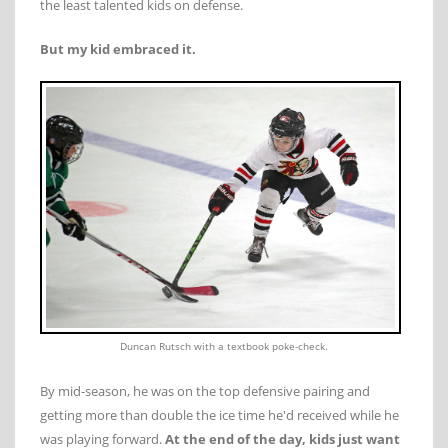
the least talented kids on defense.
But my kid embraced it.
Duncan Rutsch with a textbook poke-check.
By mid-season, he was on the top defensive pairing and
getting more than double the ice time he'd received while he
was playing forward.
At the end of the day, kids just want