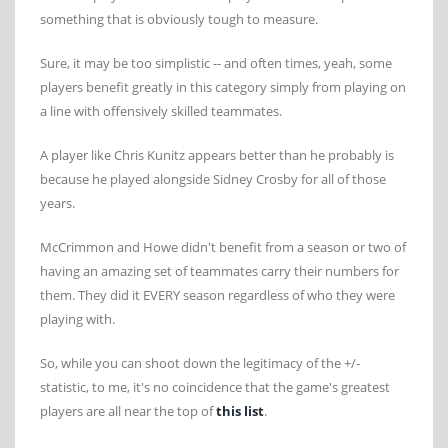
something that is obviously tough to measure.
Sure, it may be too simplistic -- and often times, yeah, some
players benefit greatly in this category simply from playing on
a line with offensively skilled teammates.
A player like Chris Kunitz appears better than he probably is
because he played alongside Sidney Crosby for all of those
years.
McCrimmon and Howe didn't benefit from a season or two of
having an amazing set of teammates carry their numbers for
them. They did it EVERY season regardless of who they were
playing with.
So, while you can shoot down the legitimacy of the +/-
statistic, to me, it's no coincidence that the game's greatest
players are all near the top of
this list
.