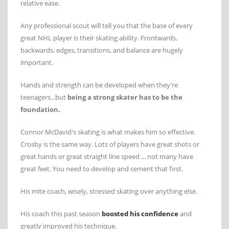
relative ease.
Any professional scout will tell you that the base of every
great NHL player is their skating ability. Frontwards,
backwards, edges, transitions, and balance are hugely
important.
Hands and strength can be developed when they're
teenagers...but
being a strong skater has to be the
foundation.
Connor McDavid's skating is what makes him so effective.
Crosby is the same way. Lots of players have great shots or
great hands or great straight line speed ... not many have
great feet. You need to develop and cement that first.
His mite coach, wisely, stressed skating over anything else.
His coach this past season
boosted his confidence
and
greatly improved his technique.