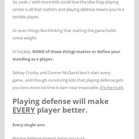
So, yeah, I wish more kids could lose the idea thay playing
center is all that matters and playing defense means you're a
terrible player.
Or even things like thinking that starting the game holds
some weight.
In hockey,
NONE of those things matter or define your
standing as a player.
Sidney Crosby and Connor McDavid don't start every
game...and though convincing kids that playing defense gets
you tons more ice time is darn near impossible,
it's the truth
.
Playing defense will make
EVERY
player better.
Every single one.
Playing defense doesn't mean you suck.