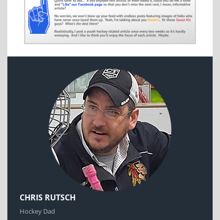
CHRIS RUTSCH
Hockey Dad