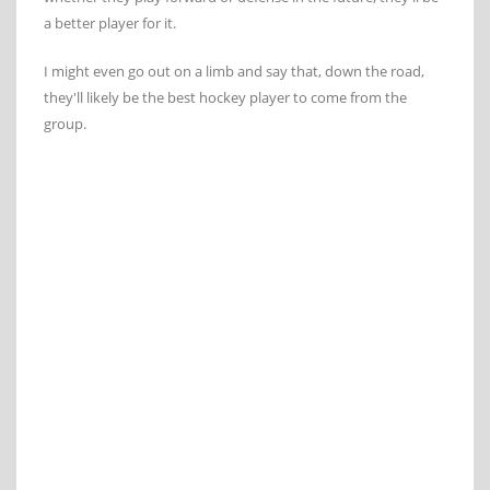
a better player for it.
I might even go out on a limb and say that, down the road,
they'll likely be the best hockey player to come from the
group.