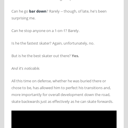
Can he go
bar down
? Rarely -- though, of late, he's been
surprising me.
Can he stop anyone on a 1-on-1? Barely.
Is he the fastest skater? Again, unfortunately, no.
But is he the best skater out there?
Yes.
And it's noticable.
All this time on defense, whether he was buried there or
chose to be, has allowed him to perfect his transitions and,
more importantly for overall development down the road,
skate backwards just as effectively as he can skate forwards.