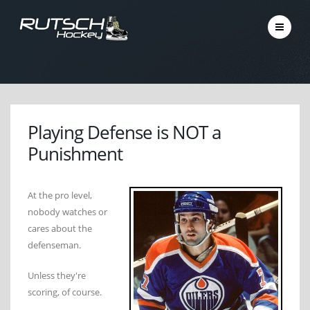
Playing Defense is NOT a
Punishment
At the pro level,
nobody watches or
cares about the
defenseman.
Unless they're
scoring, of course.