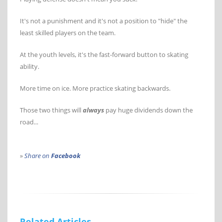
It's not a punishment and it's not a position to "hide" the
least skilled players on the team.
At the youth levels, it's the fast-forward button to skating
ability.
More time on ice. More practice skating backwards.
Those two things will
always
pay huge dividends down the
road...
»
Share on
Facebook
Related Articles