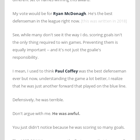
My vote would be for
Ryan McDonagh
. He's the best
defenseman in the league right now.
[this was written in 2018]
See, while many don't see it the way I do, scoring goals isn't
the only thing required to win games. Preventing them is
equally important -- and it's not just the goalie's
responsibility.
I mean, I used to think
Paul Coffey
was the best defenseman
ever but now, understanding the game a lot better, I realize
that he was just another forward that played on the blue line.
Defensively, he was terrible.
Don't argue with me.
He was awful.
You just didn't notice because he was scoring so many goals.