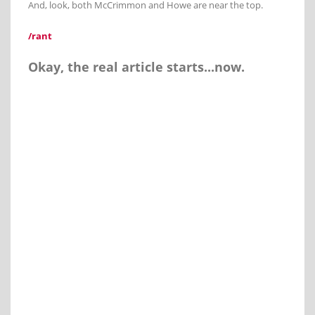
And, look, both McCrimmon and Howe are near the top.
/rant
Okay, the real article starts...now.