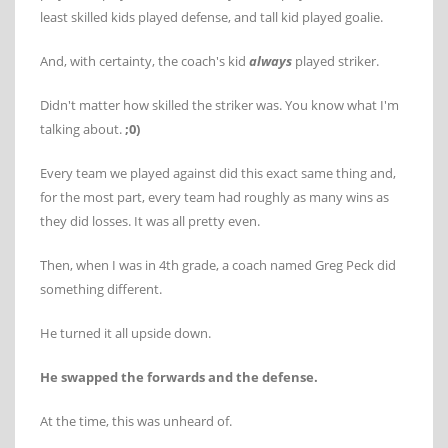
least skilled kids played defense, and tall kid played goalie.
And, with certainty, the coach's kid
always
played striker.
Didn't matter how skilled the striker was. You know what I'm
talking about.
;0)
Every team we played against did this exact same thing and,
for the most part, every team had roughly as many wins as
they did losses. It was all pretty even.
Then, when I was in 4th grade, a coach named Greg Peck did
something different.
He turned it all upside down.
He swapped the forwards and the defense.
At the time, this was unheard of.