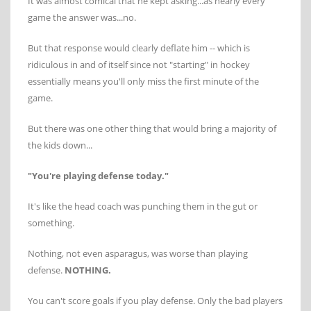
It was almost comical that he kept asking...as nearly every
game the answer was...no.
But that response would clearly deflate him -- which is
ridiculous in and of itself since not "starting" in hockey
essentially means you'll only miss the first minute of the
game.
But there was one other thing that would bring a majority of
the kids down...
"You're playing defense today."
It's like the head coach was punching them in the gut or
something.
Nothing, not even asparagus, was worse than playing
defense.
NOTHING.
You can't score goals if you play defense. Only the bad players