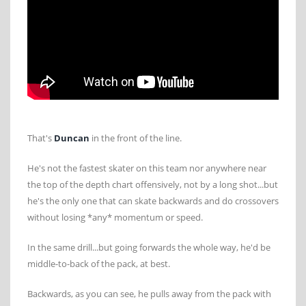
That's
Duncan
in the front of the line.
He's not the fastest skater on this team nor anywhere near
the top of the depth chart offensively, not by a long shot...but
he's the only one that can skate backwards and do crossovers
without losing *any* momentum or speed.
In the same drill...but going forwards the whole way, he'd be
middle-to-back of the pack, at best.
Backwards, as you can see, he pulls away from the pack with