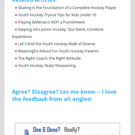
»
Skating is the Foundation of a Complete Hockey Player
»
Youth Hockey Tryout Tips for Kids Under 10
»
Playing Defense is NOT a Punishment
»
Dipping into Junior Hockey: Our NAHL Combine
Experience
»
Let's End the Youth Hockey Walk of Shame
»
Meaningful Advice For Youth Hockey Parents
»
The Right Coach; the Right Attitude
»
Youth Hockey Skate Sharpening
Agree? Disagree? Let me know -- I love
the feedback from all angles!