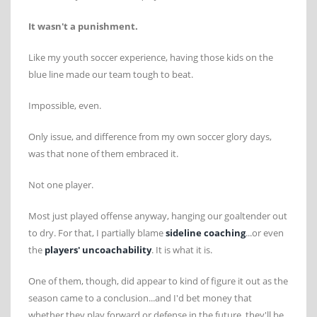
It wasn't a punishment.
Like my youth soccer experience, having those kids on the
blue line made our team tough to beat.
Impossible, even.
Only issue, and difference from my own soccer glory days,
was that none of them embraced it.
Not one player.
Most just played offense anyway, hanging our goaltender out
to dry. For that, I partially blame
sideline coaching
...or even
the
players' uncoachability
. It is what it is.
One of them, though, did appear to kind of figure it out as the
season came to a conclusion...and I'd bet money that
whether they play forward or defense in the future, they'll be