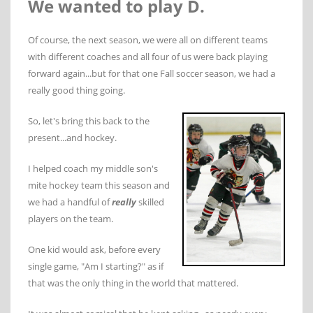
We wanted to play D.
Of course, the next season, we were all on different teams
with different coaches and all four of us were back playing
forward again...but for that one Fall soccer season, we had a
really good thing going.
So, let's bring this back to the
present...and hockey.
I helped coach my middle son's
mite hockey team this season and
we had a handful of
really
skilled
players on the team.
One kid would ask, before every
single game, "Am I starting?" as if
that was the only thing in the world that mattered.