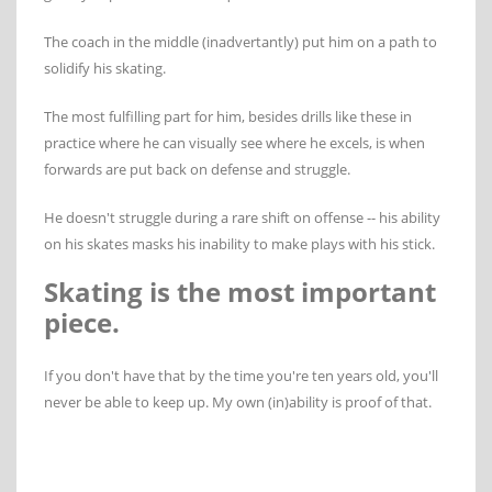
The coach in the middle (inadvertantly) put him on a path to
solidify his skating.
The most fulfilling part for him, besides drills like these in
practice where he can visually see where he excels, is when
forwards are put back on defense and struggle.
He doesn't struggle during a rare shift on offense -- his ability
on his skates masks his inability to make plays with his stick.
Skating is the most important
piece.
If you don't have that by the time you're ten years old, you'll
never be able to keep up. My own (in)ability is proof of that.