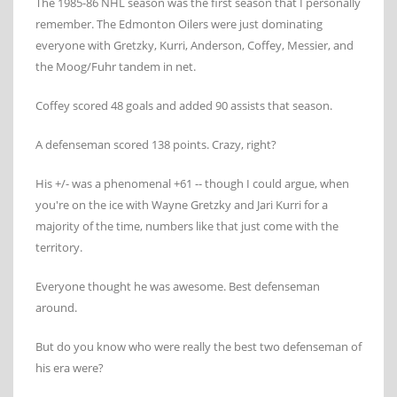
The 1985-86 NHL season was the first season that I personally
remember. The Edmonton Oilers were just dominating
everyone with Gretzky, Kurri, Anderson, Coffey, Messier, and
the Moog/Fuhr tandem in net.
Coffey scored 48 goals and added 90 assists that season.
A defenseman scored 138 points. Crazy, right?
His +/- was a phenomenal +61 -- though I could argue, when
you're on the ice with Wayne Gretzky and Jari Kurri for a
majority of the time, numbers like that just come with the
territory.
Everyone thought he was awesome. Best defenseman
around.
But do you know who were really the best two defenseman of
his era were?