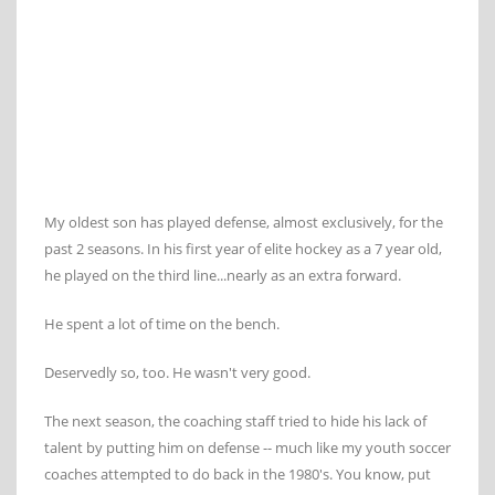
My oldest son has played defense, almost exclusively, for the
past 2 seasons. In his first year of elite hockey as a 7 year old,
he played on the third line...nearly as an extra forward.
He spent a lot of time on the bench.
Deservedly so, too. He wasn't very good.
The next season, the coaching staff tried to hide his lack of
talent by putting him on defense -- much like my youth soccer
coaches attempted to do back in the 1980's. You know, put