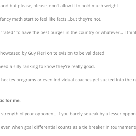
stand but please, please, don't allow it to hold much weight.
cy math start to feel like facts...but they're not.
s "rated" to have the best burger in the country or whatever... I thi
showcased by Guy Fieri on television to be validated.
eed a silly ranking to know they're really good.
n hockey programs or even individual coaches get sucked into the r
ic for me.
e strength of your opponent. If you barely squeak by a lesser oppone
ven when goal differential counts as a tie breaker in tournaments 