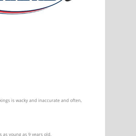
nkings is wacky and inaccurate and often,
s as young as 9 years old.