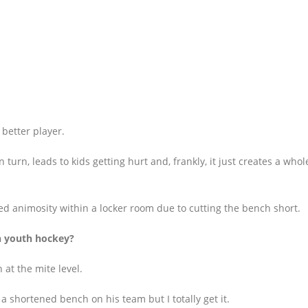
better player.
n turn, leads to kids getting hurt and, frankly, it just creates a who
ed animosity within a locker room due to cutting the bench short.
n youth hockey?
 at the mite level.
 a shortened bench on his team but I totally get it.