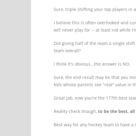
Sure, triple shifting your top players i
I believe this is often overlooked and c
will never play for -- at least not while 
Did giving half of the team a single shi
team overall?
I think it's obvious...the answer is NO.
Sure, the end result may be that you mo
kids whose parents see "real" value in th
Great job, now you're the 177th best tea
Reality check though,
to be the best, al
Best way for any hockey team to have a s