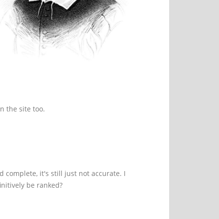
n the site too.
omplete, it's still just not accurate. I
nitively be ranked?