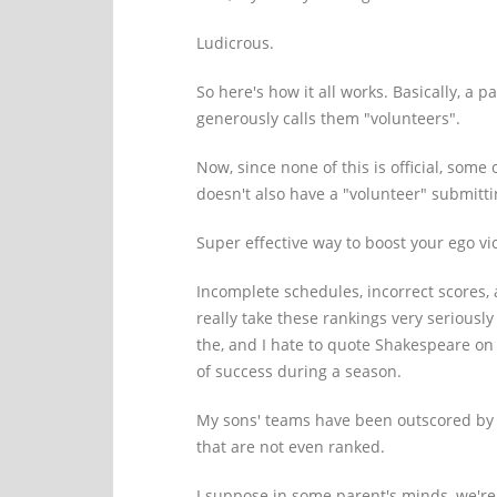
Ludicrous.
So here's how it all works. Basically, a
generously calls them "volunteers".
Now, since none of this is official, som
doesn't also have a "volunteer" submitti
Super effective way to boost your ego vic
Incomplete schedules, incorrect scores, 
really take these rankings very seriously
the, and I hate to quote Shakespeare on
of success during a season.
My sons' teams have been outscored by 
that are not even ranked.
I suppose in some parent's minds, we're 