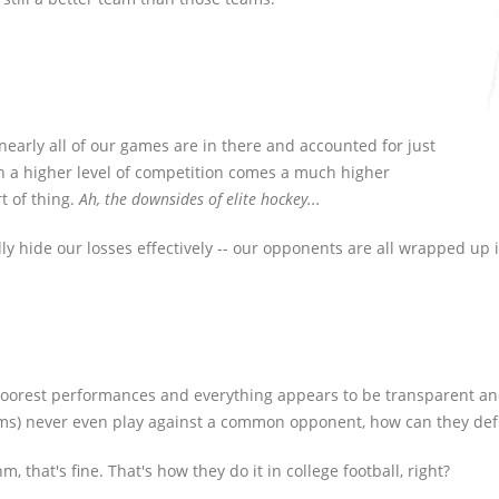
 nearly all of our games are in there and accounted for just
th a higher level of competition comes a much higher
t of thing.
Ah, the downsides of elite hockey...
lly hide our losses effectively -- our opponents are all wrapped up i
 poorest performances and everything appears to be transparent and c
ams) never even play against a common opponent, how can they defi
 that's fine. That's how they do it in college football, right?