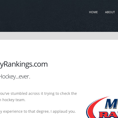
HOME
ABOUT
yRankings.com
ockey...ever.
you've stumbled across it trying to check the
th hockey team.
ey experience to that degree, I applaud you.