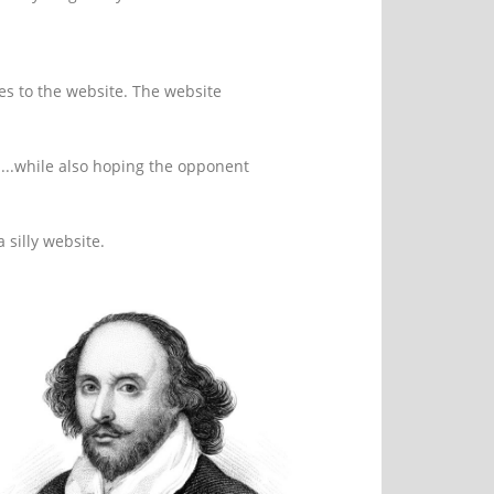
res to the website. The website
n...while also hoping the opponent
 silly website.