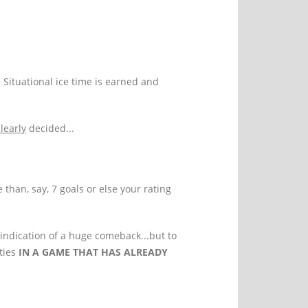
. Situational ice time is earned and
clearly
decided...
than, say, 7 goals or else your rating
indication of a huge comeback...but to
ties
IN A GAME THAT HAS ALREADY