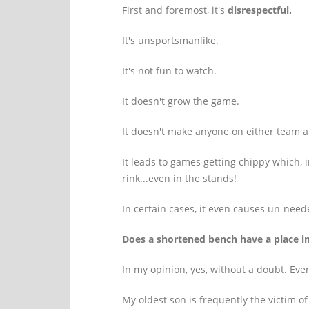
First and foremost, it's
disrespectful.
It's unsportsmanlike.
It's not fun to watch.
It doesn't grow the game.
It doesn't make anyone on either team a 
It leads to games getting chippy which, i
rink...even in the stands!
In certain cases, it even causes un-need
Does a shortened bench have a place i
In my opinion, yes, without a doubt. Even
My oldest son is frequently the victim of