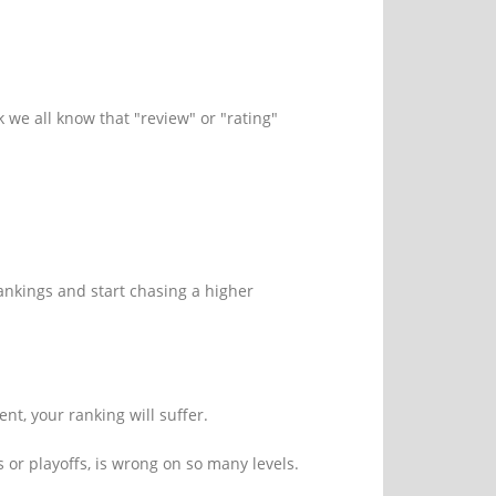
nk we all know that "review" or "rating"
ankings and start chasing a higher
nt, your ranking will suffer.
or playoffs, is wrong on so many levels.