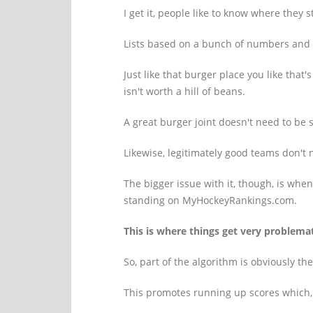
I get it, people like to know where they 
Lists based on a bunch of numbers and fan
Just like that burger place you like that'
isn't worth a hill of beans.
A great burger joint doesn't need to be 
Likewise, legitimately good teams don't n
The bigger issue with it, though, is whe
standing on MyHockeyRankings.com.
This is where things get very problemat
So, part of the algorithm is obviously th
This promotes running up scores which, e