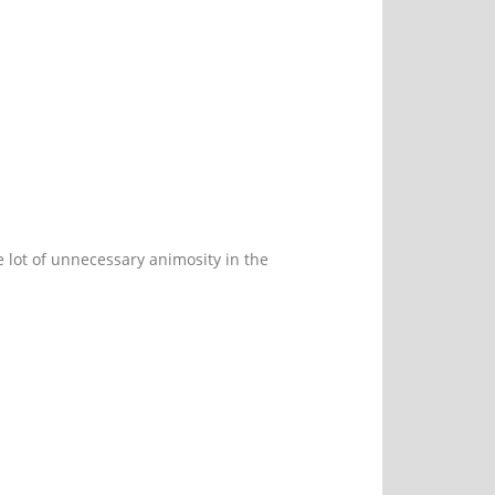
le lot of unnecessary animosity in the