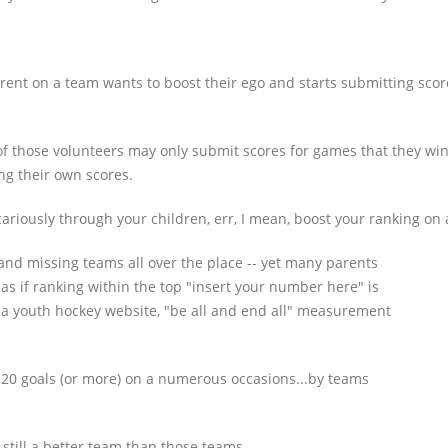
 parent on a team wants to boost their ego and starts submitting sco
e of those volunteers may only submit scores for games that they wi
ng their own scores.
ariously through your children, err, I mean, boost your ranking on a
and missing teams all over the place -- yet many parents
 as if ranking within the top "insert your number here" is
 a youth hockey website, "be all and end all" measurement
20 goals (or more) on a numerous occasions...by teams
still a better team than those teams.