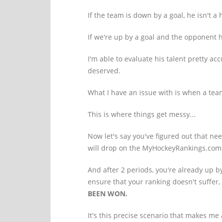
If the team is down by a goal, he isn't a
If we're up by a goal and the opponent 
I'm able to evaluate his talent pretty ac
deserved.
What I have an issue with is when a te
This is where things get messy...
Now let's say you've figured out that ne
will drop on the MyHockeyRankings.com
And after 2 periods, you're already up 
ensure that your ranking doesn't suffer
BEEN WON.
It's this precise scenario that makes me