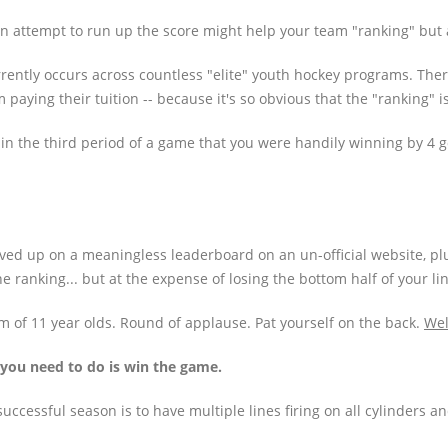
n an attempt to run up the score might help your team "ranking" but
urrently occurs across countless "elite" youth hockey programs. Ther
I'm paying their tuition -- because it's so obvious that the "ranking" 
ft in the third period of a game that you were handily winning by 4 
ved up on a meaningless leaderboard on an un-official website, pl
e ranking... but at the expense of losing the bottom half of your lin
m of 11 year olds. Round of applause. Pat yourself on the back.
Wel
l you need to do is win the game.
uccessful season is to have multiple lines firing on all cylinders a