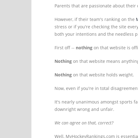
Parents that are passionate about their c
However, if their team's ranking on the
stress or if you're checking the site ev
both your intentions and the needless p
First off --
nothing
on that website is offi
Nothing
on that website means anythin
Nothing
on that website holds weight.
Now, even if you're in total disagreemen
It's nearly unanimous amongst sports fan
downright wrong and unfair.
We can agree on that, correct?
Well, MyHockeyRankings.com is essential