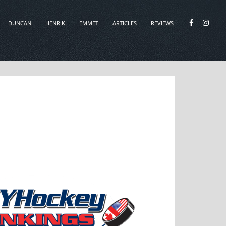
DUNCAN
HENRIK
EMMET
ARTICLES
REVIEWS