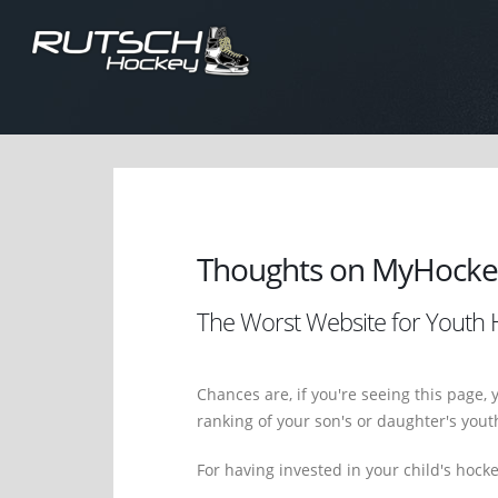
Thoughts on MyHocke
The Worst Website for Youth H
Chances are, if you're seeing this page, 
ranking of your son's or daughter's you
For having invested in your child's hock