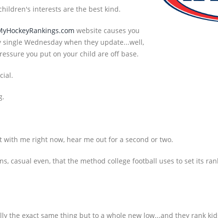
hildren's interests are the best kind.
MyHockeyRankings.com
website causes you
ery single Wednesday when they update...well,
ressure you put on your child are off base.
cial.
g.
t with me right now, hear me out for a second or two.
s, casual even, that the method college football uses to set its ra
ly the exact same thing but to a whole new low...and they rank kid