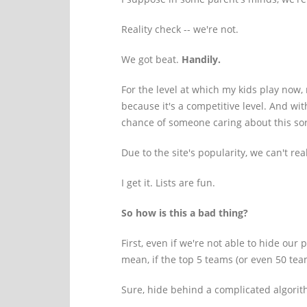
Reality check -- we're not.
We got beat.
Handily.
For the level at which my kids play now,
because it's a competitive level. And wi
chance of someone caring about this sor
Due to the site's popularity, we can't rea
I get it. Lists are fun.
So how is this a bad thing?
First, even if we're not able to hide our
mean, if the top 5 teams (or even 50 te
Sure, hide behind a complicated algorithm,