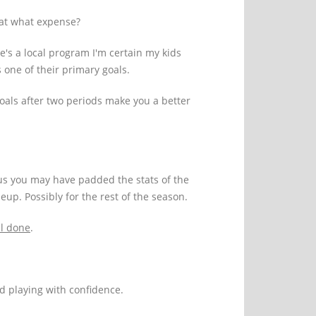
 at what expense?
e's a local program I'm certain my kids
is one of their primary goals.
goals after two periods make you a better
us you may have padded the stats of the
eup. Possibly for the rest of the season.
l done
.
nd playing with confidence.