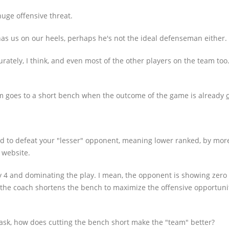
 huge offensive threat.
has us on our heels, perhaps he's not the ideal defenseman either.
curately, I think, and even most of the other players on the team too
am goes to a short bench when the outcome of the game is already
ed to defeat your "lesser" opponent, meaning lower ranked, by more 
 website.
by 4 and dominating the play. I mean, the opponent is showing zero 
, the coach shortens the bench to maximize the offensive opportuni
 ask, how does cutting the bench short make the "team" better?