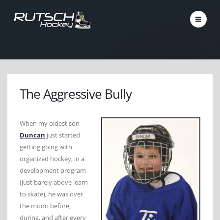
The Aggressive Bully
When my oldest son
Duncan
just started
getting going with
organized hockey, in a
development program
(just barely above learn
to skate), he was over
the moon before,
during, and after every