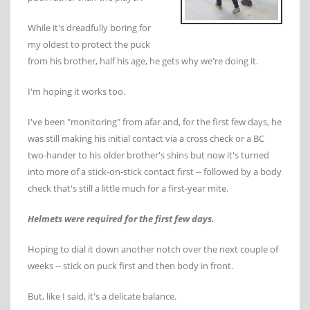
While it's dreadfully boring for
my oldest to protect the puck
from his brother, half his age, he gets why we're doing it.
I'm hoping it works too.
I've been "monitoring" from afar and, for the first few days, he
was still making his initial contact via a cross check or a BC
two-hander to his older brother's shins but now it's turned
into more of a stick-on-stick contact first -- followed by a body
check that's still a little much for a first-year mite.
Helmets were required for the first few days.
Hoping to dial it down another notch over the next couple of
weeks -- stick on puck first and then body in front.
But, like I said, it's a delicate balance.