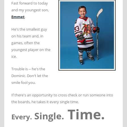
Fast forward to today
and my youngest son,
Emmet
.
He's the smallest guy
on his team and, in
games, often the
youngest player on the
ice.
Trouble is -- he's the
Dominic. Don't let the
smile fool you.
If there's an opportunity to cross check or run someone into
the boards, he takes it every single time.
Time.
Single.
Every.