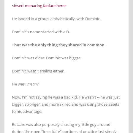
<insert menacing fanfare here>
He landed in a group, alphabetically, with Dominic.
Dominic's name started with a D.
That was the only thing they shared in common.
Dominic was older. Dominic was bigger.
Dominic wasn't smiling either.
He was...
mean?
Now, I'm not saying he was a bad kid. He wasn't -- he was just
bigger, stronger, and more skilled and was using those assets
to his advantage.
But...he was also purposely chasing my little guy around
during the open "free skate" portions of practice just simply