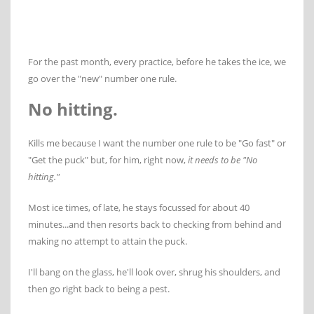
For the past month, every practice, before he takes the ice, we
go over the "new" number one rule.
No hitting.
Kills me because I want the number one rule to be "Go fast" or
"Get the puck" but, for him, right now,
it needs to be "No
hitting."
Most ice times, of late, he stays focussed for about 40
minutes...and then resorts back to checking from behind and
making no attempt to attain the puck.
I'll bang on the glass, he'll look over, shrug his shoulders, and
then go right back to being a pest.