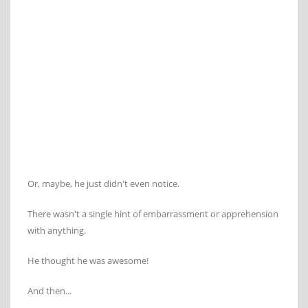
Or, maybe, he just didn't even notice.
There wasn't a single hint of embarrassment or apprehension
with anything.
He thought he was awesome!
And then...