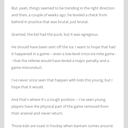
But, yeah, things seemed to be trending in the right direction
and then, a couple of weeks ago, he leveled a check from
behind in practice that was brutal. Just brutal.
Granted, the kid had the puck, but it was egregious.
He should have been sent off the ice. I want to hope that had
it happened in a game -- even a low-level cross-ice mite game -
- that the referee would have levied a major penalty and a
game misconduct.
I've never once seen that happen with kids this young, but I
hope that it would.
And that's where it's a tough position -- I've seen young
players have the physical part of the game removed from
their arsenal and never return.
Those kids are toast in hockey when bantam comes around.