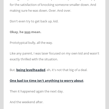
for the satisfaction of knocking someone smaller down. And
making sure he was down. Over. And over.
Don't even try to get back up, kid.
Okay, he
was
mean.
Prototypical bully, all the way.
Like any parent, I was laser focused on my own kid and wasn't
exactly thrilled with the situation.
But,
being levelheaded
, eh, it's not that big of a deal.
One bad ice time isn't anything to worry about
.
Then it happened again the next day.
And the weekend after.