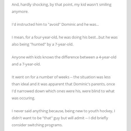
And, hardly shocking, by that point, my kid wasn't smiling
anymore.
I'd instructed him to "avoid" Dominic and he was...
I mean, for a four-year-old, he was doing his best...but he was
also being "hunted" by a 7-year-old.
Anyone with kids knows the difference between a 4-year-old
and a 7-year-old.
It went on for a number of weeks -- the situation was less
than ideal and it was apparent that Dominic's parents, once
I'd narrowed down which ones were his, were blind to what
was occuring.
I never said anything because, being new to youth hockey, I
didn't want to be "that" guy but will admit -- I did briefly
consider switching programs.