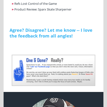
»
Refs Lost Control of the Game
»
Product Review: Sparx Skate Sharperner
Agree? Disagree? Let me know -- I love
the feedback from all angles!