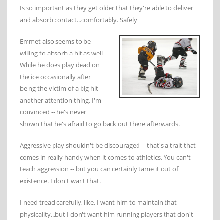
Is so important as they get older that they're able to deliver
and absorb contact...comfortably. Safely.
Emmet also seems to be
willing to absorb a hit as well.
While he does play dead on
the ice occasionally after
being the victim of a big hit --
another attention thing, I'm
convinced -- he's never
shown that he's afraid to go back out there afterwards.
Aggressive play shouldn't be discouraged -- that's a trait that
comes in really handy when it comes to athletics. You can't
teach aggression -- but you can certainly tame it out of
existence. I don't want that.
I need tread carefully, like, I want him to maintain that
physicality...but I don't want him running players that don't