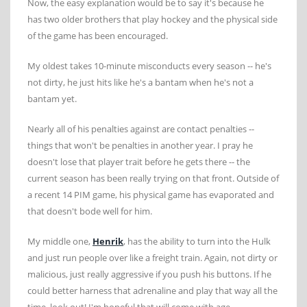
Now, the easy explanation would be to say it's because he
has two older brothers that play hockey and the physical side
of the game has been encouraged.
My oldest takes 10-minute misconducts every season -- he's
not dirty, he just hits like he's a bantam when he's not a
bantam yet.
Nearly all of his penalties against are contact penalties --
things that won't be penalties in another year. I pray he
doesn't lose that player trait before he gets there -- the
current season has been really trying on that front. Outside of
a recent 14 PIM game, his physical game has evaporated and
that doesn't bode well for him.
My middle one,
Henrik
, has the ability to turn into the Hulk
and just run people over like a freight train. Again, not dirty or
malicious, just really aggressive if you push his buttons. If he
could better harness that adrenaline and play that way all the