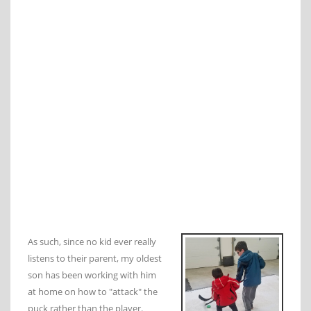
As such, since no kid ever really
listens to their parent, my oldest
son has been working with him
at home on how to "attack" the
puck rather than the player.