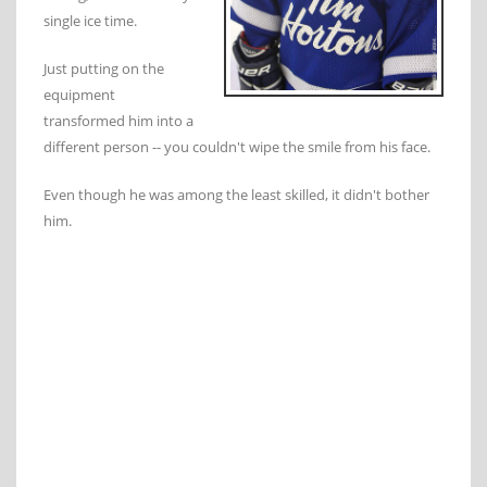
single ice time.
Just putting on the
equipment
transformed him into a
different person -- you couldn't wipe the smile from his face.
Even though he was among the least skilled, it didn't bother
him.