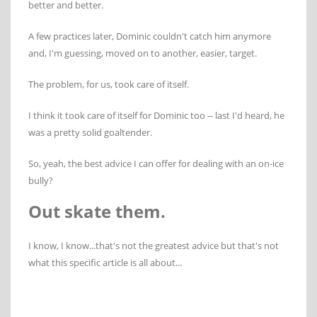
better and better.
A few practices later, Dominic couldn't catch him anymore
and, I'm guessing, moved on to another, easier, target.
The problem, for us, took care of itself.
I think it took care of itself for Dominic too -- last I'd heard, he
was a pretty solid goaltender.
So, yeah, the best advice I can offer for dealing with an on-ice
bully?
Out skate them.
I know, I know...that's not the greatest advice but that's not
what this specific article is all about...