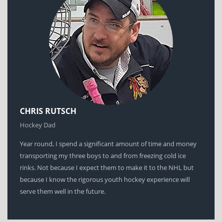
CHRIS RUTSCH
Hockey Dad
Year round, I spend a significant amount of time and money
transporting my three boys to and from freezing cold ice
rinks. Not because I expect them to make it to the NHL but
because I know the rigorous youth hockey experience will
serve them well in the future.