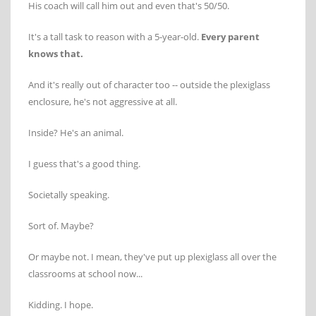
His coach will call him out and even that's 50/50.
It's a tall task to reason with a 5-year-old.
Every parent
knows that.
And it's really out of character too -- outside the plexiglass
enclosure, he's not aggressive at all.
Inside? He's an animal.
I guess that's a good thing.
Societally speaking.
Sort of. Maybe?
Or maybe not. I mean, they've put up plexiglass all over the
classrooms at school now...
Kidding. I hope.