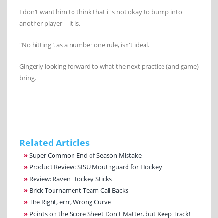
I don't want him to think that it's not okay to bump into
another player -- it is.
"No hitting", as a number one rule, isn't ideal.
Gingerly looking forward to what the next practice (and game)
bring.
Related Articles
»
Super Common End of Season Mistake
»
Product Review: SISU Mouthguard for Hockey
»
Review: Raven Hockey Sticks
»
Brick Tournament Team Call Backs
»
The Right, errr, Wrong Curve
»
Points on the Score Sheet Don't Matter..but Keep Track!