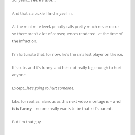
So, yeah...
There's that...
And that's a pickle I find myself in.
At the mini-mite level, penalty calls pretty much never occur
so there aren't a lot of consequences rendered...at the time of
the infraction.
I'm fortunate that, for now, he's the smallest player on the ice.
It's cute, and it's funny, and he's not really big enough to hurt
anyone.
Except...
he's going to hurt someone.
Like, for real, as hilarious as this next video montage is --
and
it is funny
-- no one really wants to be that kid's parent.
But I'm that guy.