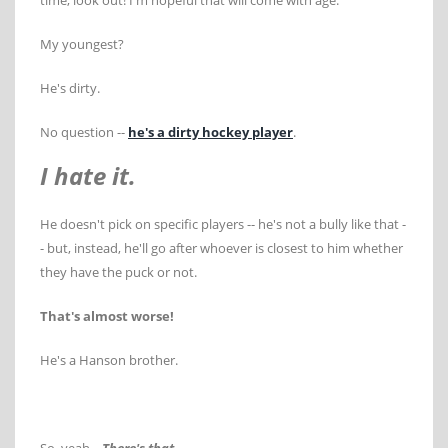
time, look out! I'm hopeful that will come with age.
My youngest?
He's dirty.
No question --
he's a dirty hockey player
.
I hate it.
He doesn't pick on specific players -- he's not a bully like that -
- but, instead, he'll go after whoever is closest to him whether
they have the puck or not.
That's almost worse!
He's a Hanson brother.