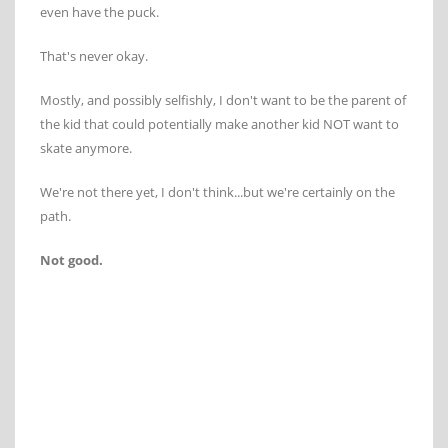
even have the puck.
That's never okay.
Mostly, and possibly selfishly, I don't want to be the parent of
the kid that could potentially make another kid NOT want to
skate anymore.
We're not there yet, I don't think...but we're certainly on the
path.
Not good.