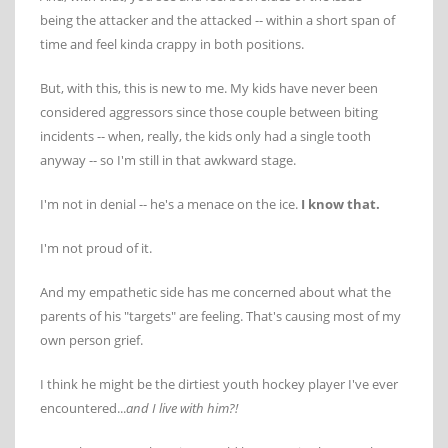
being the attacker and the attacked -- within a short span of
time and feel kinda crappy in both positions.
But, with this, this is new to me. My kids have never been
considered aggressors since those couple between biting
incidents -- when, really, the kids only had a single tooth
anyway -- so I'm still in that awkward stage.
I'm not in denial -- he's a menace on the ice.
I know that.
I'm not proud of it.
And my empathetic side has me concerned about what the
parents of his "targets" are feeling. That's causing most of my
own person grief.
I think he might be the dirtiest youth hockey player I've ever
encountered...
and I live with him?!