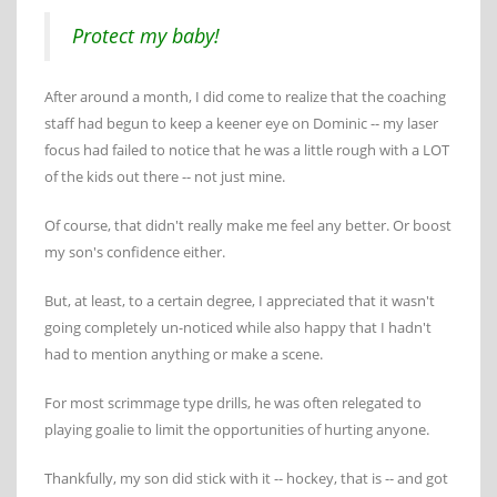
Protect my baby!
After around a month, I did come to realize that the coaching
staff had begun to keep a keener eye on Dominic -- my laser
focus had failed to notice that he was a little rough with a LOT
of the kids out there -- not just mine.
Of course, that didn't really make me feel any better. Or boost
my son's confidence either.
But, at least, to a certain degree, I appreciated that it wasn't
going completely un-noticed while also happy that I hadn't
had to mention anything or make a scene.
For most scrimmage type drills, he was often relegated to
playing goalie to limit the opportunities of hurting anyone.
Thankfully, my son did stick with it -- hockey, that is -- and got