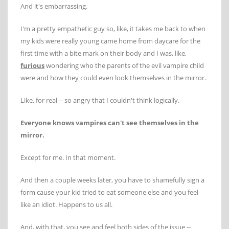
And it's embarrassing.
I'm a pretty empathetic guy so, like, it takes me back to when
my kids were really young came home from daycare for the
first time with a bite mark on their body and I was, like,
furious
wondering who the parents of the evil vampire child
were and how they could even look themselves in the mirror.
Like, for real -- so angry that I couldn't think logically.
Everyone knows vampires can't see themselves in the
mirror.
Except for me. In that moment.
And then a couple weeks later, you have to shamefully sign a
form cause your kid tried to eat someone else and you feel
like an idiot. Happens to us all.
And, with that, you see and feel both sides of the issue --