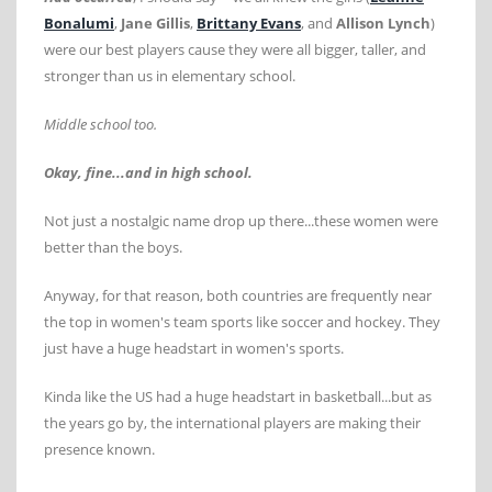
Bonalumi
,
Jane Gillis
,
Brittany Evans
, and
Allison Lynch
)
were our best players cause they were all bigger, taller, and
stronger than us in elementary school.
Middle school too.
Okay, fine...and in high school.
Not just a nostalgic name drop up there...these women were
better than the boys.
Anyway, for that reason, both countries are frequently near
the top in women's team sports like soccer and hockey. They
just have a huge headstart in women's sports.
Kinda like the US had a huge headstart in basketball...but as
the years go by, the international players are making their
presence known.