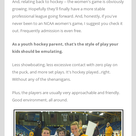
And, relating back to hockey -- the women's game is obviously
growing. Hopefully they'll finally have a more stable
professional league going forward. And, honestly, if you've
never been to an NCAA women's game, I suggest you check it
out. Frequently admission is even free.
As a youth hockey parent, that's the style of play your
kids should be emulating.
Less showboating, less excessive contact with zero play on
the puck, and more set plays. It's hockey played...right.
Without any of the shenanigans.
Plus, the players are usually very approachable and friendly.
Good environment, all around.