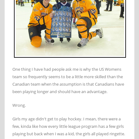
One thing I have had people ask me is why the US Womens
team so frequently seems to be a little more skilled than the
Canadian team when the assumption is that Canadians have
been playing longer and should have an advantage.
Wrong.
Girls my age didn't get to play hockey. I mean, there were a
few, kinda like how every little league program has a few girls
playing but back when I was a kid, the girls all played ringette.