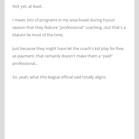
Not yet, at least.
I mean, lots of programs in my area boast during tryout
season that they feature "professional" coaching...but that's a
blatant lie most of the time.
Just because they might have let the coach's kid play for free,
as payment, that certainly doesn't make them a "paid"
professional...
So, yeah, what this league official said totally aligns.