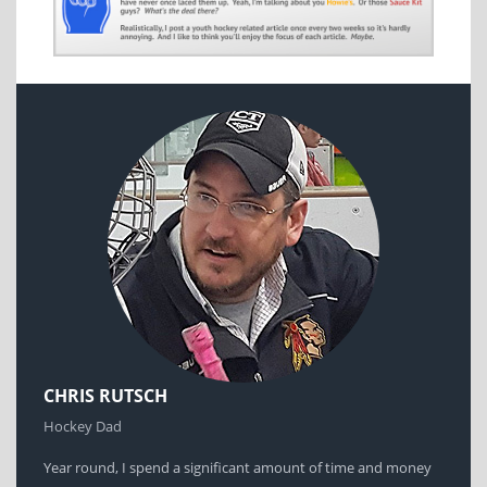
CHRIS RUTSCH
Hockey Dad
Year round, I spend a significant amount of time and money