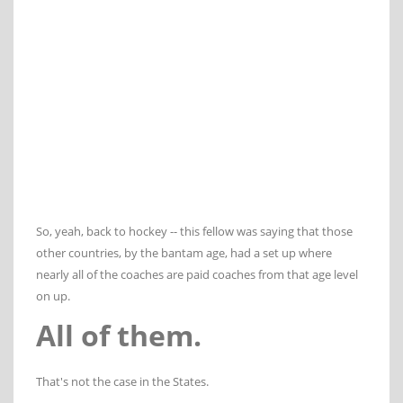
So, yeah, back to hockey -- this fellow was saying that those
other countries, by the bantam age, had a set up where
nearly all of the coaches are paid coaches from that age level
on up.
All of them.
That's not the case in the States.