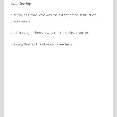
volunteering.
Kick the ball 'that way' was the extent of the instruction,
pretty much.
And that, right there, is why the US sucks at soccer.
Blinding flash of the obvious...
coaching.