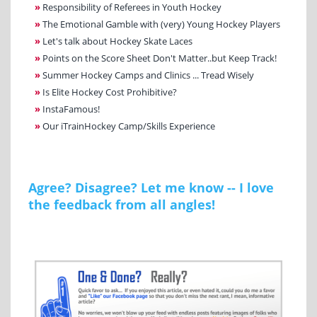
»
Responsibility of Referees in Youth Hockey
»
The Emotional Gamble with (very) Young Hockey Players
»
Let's talk about Hockey Skate Laces
»
Points on the Score Sheet Don't Matter..but Keep Track!
»
Summer Hockey Camps and Clinics ... Tread Wisely
»
Is Elite Hockey Cost Prohibitive?
»
InstaFamous!
»
Our iTrainHockey Camp/Skills Experience
Agree? Disagree? Let me know -- I love
the feedback from all angles!