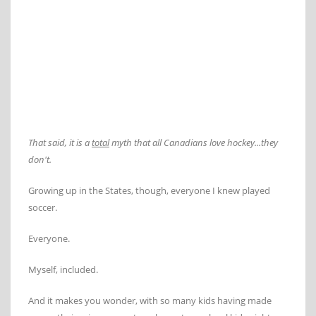
That said, it is a
total
myth that all Canadians love hockey...they
don't.
Growing up in the States, though, everyone I knew played
soccer.
Everyone.
Myself, included.
And it makes you wonder, with so many kids having made