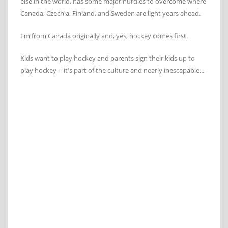
else in the world, has some major hurdles to overcome where
Canada, Czechia, Finland, and Sweden are light years ahead.
I'm from Canada originally and, yes, hockey comes first.
Kids want to play hockey and parents sign their kids up to
play hockey -- it's part of the culture and nearly inescapable...