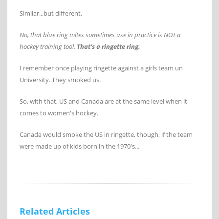
Similar...but different.
No, that blue ring mites sometimes use in practice is NOT a
hockey training tool.
That's a ringette ring.
I remember once playing ringette against a girls team un
University. They smoked us.
So, with that, US and Canada are at the same level when it
comes to women's hockey.
Canada would smoke the US in ringette, though, if the team
were made up of kids born in the 1970's...
Related Articles