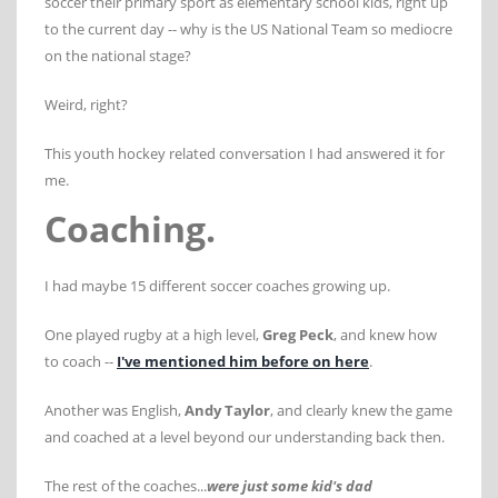
soccer their primary sport as elementary school kids, right up
to the current day -- why is the US National Team so mediocre
on the national stage?
Weird, right?
This youth hockey related conversation I had answered it for
me.
Coaching.
I had maybe 15 different soccer coaches growing up.
One played rugby at a high level,
Greg Peck
, and knew how
to coach --
I've mentioned him before on here
.
Another was English,
Andy Taylor
, and clearly knew the game
and coached at a level beyond our understanding back then.
The rest of the coaches...
were just some kid's dad