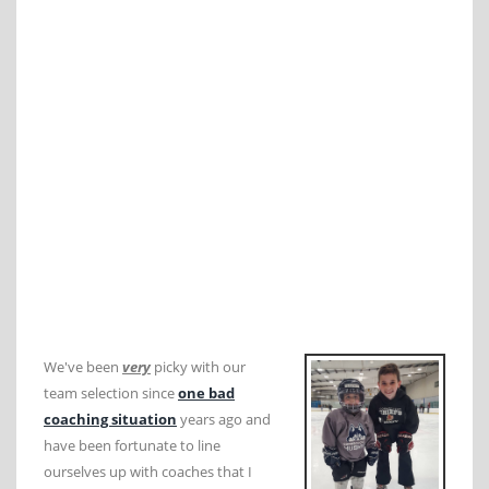
We've been
very
picky with our
team selection since
one bad
coaching situation
years ago and
have been fortunate to line
ourselves up with coaches that I