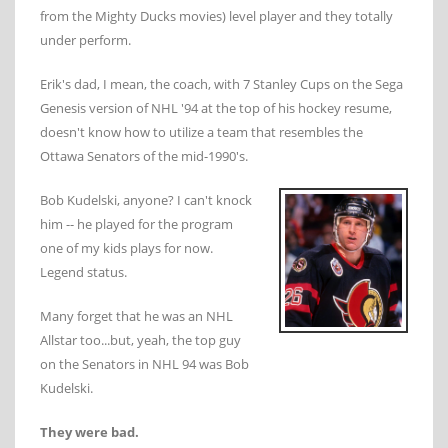
from the Mighty Ducks movies) level player and they totally
under perform.
Erik's dad, I mean, the coach, with 7 Stanley Cups on the Sega
Genesis version of NHL '94 at the top of his hockey resume,
doesn't know how to utilize a team that resembles the
Ottawa Senators of the mid-1990's.
Bob Kudelski, anyone? I can't knock
him -- he played for the program
one of my kids plays for now.
Legend status.
Many forget that he was an NHL
Allstar too...but, yeah, the top guy
on the Senators in NHL 94 was Bob
Kudelski.
They were bad.