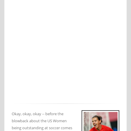
Okay, okay, okay -- before the
blowback about the US Women
being outstanding at soccer comes