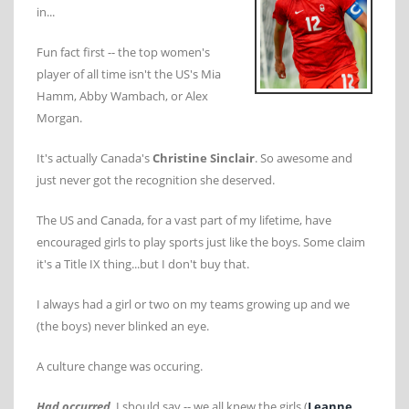
in...
Fun fact first -- the top women's
player of all time isn't the US's Mia
Hamm, Abby Wambach, or Alex
Morgan.
It's actually Canada's
Christine Sinclair
. So awesome and
just never got the recognition she deserved.
The US and Canada, for a vast part of my lifetime, have
encouraged girls to play sports just like the boys. Some claim
it's a Title IX thing...but I don't buy that.
I always had a girl or two on my teams growing up and we
(the boys) never blinked an eye.
A culture change was occuring.
Had occurred
, I should say -- we all knew the girls (
Leanne