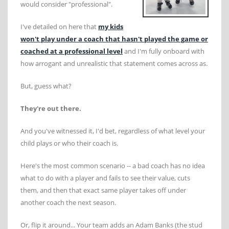
would consider "professional".
I've detailed on here that
my kids
won't play under a coach that hasn't played the game or
coached at a professional level
and I'm fully onboard with
how arrogant and unrealistic that statement comes across as.
But, guess what?
They're out there.
And you've witnessed it, I'd bet, regardless of what level your
child plays or who their coach is.
Here's the most common scenario -- a bad coach has no idea
what to do with a player and fails to see their value, cuts
them, and then that exact same player takes off under
another coach the next season.
Or, flip it around... Your team adds an Adam Banks (the stud