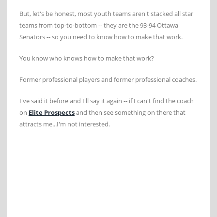
But, let's be honest, most youth teams aren't stacked all star
teams from top-to-bottom -- they are the 93-94 Ottawa
Senators -- so you need to know how to make that work.
You know who knows how to make that work?
Former professional players and former professional coaches.
I've said it before and I'll say it again -- if I can't find the coach
on
Elite Prospects
and then see something on there that
attracts me...I'm not interested.