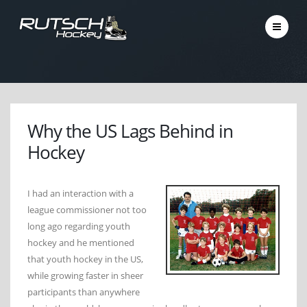
Why the US Lags Behind in
Hockey
I had an interaction with a
league commissioner not too
long ago regarding youth
hockey and he mentioned
that youth hockey in the US,
while growing faster in sheer
participants than anywhere